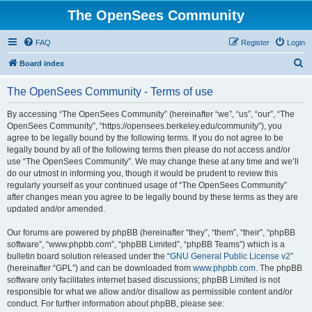
The OpenSees Community
FAQ
Register
Login
S
Board index
e
The OpenSees Community - Terms of use
a
r
By accessing “The OpenSees Community” (hereinafter “we”, “us”, “our”, “The
OpenSees Community”, “https://opensees.berkeley.edu/community”), you
c
agree to be legally bound by the following terms. If you do not agree to be
h
legally bound by all of the following terms then please do not access and/or
use “The OpenSees Community”. We may change these at any time and we’ll
do our utmost in informing you, though it would be prudent to review this
regularly yourself as your continued usage of “The OpenSees Community”
after changes mean you agree to be legally bound by these terms as they are
updated and/or amended.
Our forums are powered by phpBB (hereinafter “they”, “them”, “their”, “phpBB
software”, “www.phpbb.com”, “phpBB Limited”, “phpBB Teams”) which is a
bulletin board solution released under the “
GNU General Public License v2
”
(hereinafter “GPL”) and can be downloaded from
www.phpbb.com
. The phpBB
software only facilitates internet based discussions; phpBB Limited is not
responsible for what we allow and/or disallow as permissible content and/or
conduct. For further information about phpBB, please see: