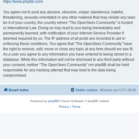
https://www.phpbb.com/
.
You agree not to post any abusive, obscene, vulgar, slanderous, hateful,
threatening, sexually-orientated or any other material that may violate any laws
be it of your country, the country where “The OpenSees Community” is hosted
or International Law. Doing so may lead to you being immediately and
permanently banned, with notification of your Internet Service Provider if
deemed required by us. The IP address of all posts are recorded to aid in
enforcing these conditions. You agree that “The OpenSees Community” have
the right to remove, edit, move or close any topic at any time should we see fit.
As a user you agree to any information you have entered to being stored in a
database. While this information will not be disclosed to any third party without
your consent, neither “The OpenSees Community” nor phpBB shall be held
responsible for any hacking attempt that may lead to the data being
compromised.
Board index
Delete cookies
All times are
UTC-08:00
Powered by
phpBB
® Forum Software © phpBB Limited
Privacy
|
Terms