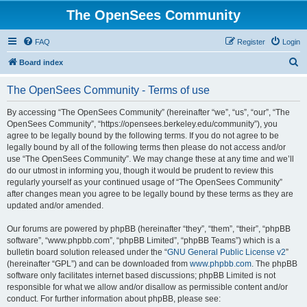
The OpenSees Community
FAQ
Register
Login
S
Board index
e
The OpenSees Community - Terms of use
a
r
By accessing “The OpenSees Community” (hereinafter “we”, “us”, “our”, “The
OpenSees Community”, “https://opensees.berkeley.edu/community”), you
c
agree to be legally bound by the following terms. If you do not agree to be
h
legally bound by all of the following terms then please do not access and/or
use “The OpenSees Community”. We may change these at any time and we’ll
do our utmost in informing you, though it would be prudent to review this
regularly yourself as your continued usage of “The OpenSees Community”
after changes mean you agree to be legally bound by these terms as they are
updated and/or amended.
Our forums are powered by phpBB (hereinafter “they”, “them”, “their”, “phpBB
software”, “www.phpbb.com”, “phpBB Limited”, “phpBB Teams”) which is a
bulletin board solution released under the “
GNU General Public License v2
”
(hereinafter “GPL”) and can be downloaded from
www.phpbb.com
. The phpBB
software only facilitates internet based discussions; phpBB Limited is not
responsible for what we allow and/or disallow as permissible content and/or
conduct. For further information about phpBB, please see: