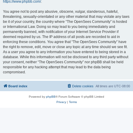
https://www.phpbb.com/
.
You agree not to post any abusive, obscene, vulgar, slanderous, hateful,
threatening, sexually-orientated or any other material that may violate any laws
be it of your country, the country where “The OpenSees Community” is hosted
or International Law. Doing so may lead to you being immediately and
permanently banned, with notification of your Internet Service Provider if
deemed required by us. The IP address of all posts are recorded to aid in
enforcing these conditions. You agree that “The OpenSees Community” have
the right to remove, edit, move or close any topic at any time should we see fit.
As a user you agree to any information you have entered to being stored in a
database. While this information will not be disclosed to any third party without
your consent, neither “The OpenSees Community” nor phpBB shall be held
responsible for any hacking attempt that may lead to the data being
compromised.
Board index
Delete cookies
All times are
UTC-08:00
Powered by
phpBB
® Forum Software © phpBB Limited
Privacy
|
Terms