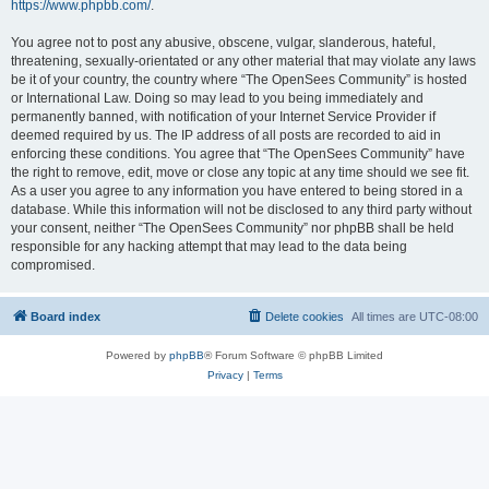
https://www.phpbb.com/
.
You agree not to post any abusive, obscene, vulgar, slanderous, hateful,
threatening, sexually-orientated or any other material that may violate any laws
be it of your country, the country where “The OpenSees Community” is hosted
or International Law. Doing so may lead to you being immediately and
permanently banned, with notification of your Internet Service Provider if
deemed required by us. The IP address of all posts are recorded to aid in
enforcing these conditions. You agree that “The OpenSees Community” have
the right to remove, edit, move or close any topic at any time should we see fit.
As a user you agree to any information you have entered to being stored in a
database. While this information will not be disclosed to any third party without
your consent, neither “The OpenSees Community” nor phpBB shall be held
responsible for any hacking attempt that may lead to the data being
compromised.
Board index
Delete cookies
All times are
UTC-08:00
Powered by
phpBB
® Forum Software © phpBB Limited
Privacy
|
Terms