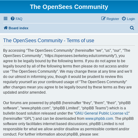
The OpenSees Community
FAQ
Register
Login
S
Board index
e
The OpenSees Community - Terms of use
a
r
By accessing “The OpenSees Community” (hereinafter “we”, “us”, “our”, “The
OpenSees Community”, “https://opensees.berkeley.edu/community”), you
c
agree to be legally bound by the following terms. If you do not agree to be
h
legally bound by all of the following terms then please do not access and/or
use “The OpenSees Community”. We may change these at any time and we’ll
do our utmost in informing you, though it would be prudent to review this
regularly yourself as your continued usage of “The OpenSees Community”
after changes mean you agree to be legally bound by these terms as they are
updated and/or amended.
Our forums are powered by phpBB (hereinafter “they”, “them”, “their”, “phpBB
software”, “www.phpbb.com”, “phpBB Limited”, “phpBB Teams”) which is a
bulletin board solution released under the “
GNU General Public License v2
”
(hereinafter “GPL”) and can be downloaded from
www.phpbb.com
. The phpBB
software only facilitates internet based discussions; phpBB Limited is not
responsible for what we allow and/or disallow as permissible content and/or
conduct. For further information about phpBB, please see: