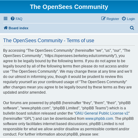
The OpenSees Community
FAQ
Register
Login
S
Board index
e
The OpenSees Community - Terms of use
a
r
By accessing “The OpenSees Community” (hereinafter “we”, “us”, “our”, “The
OpenSees Community”, “https://opensees.berkeley.edu/community”), you
c
agree to be legally bound by the following terms. If you do not agree to be
h
legally bound by all of the following terms then please do not access and/or
use “The OpenSees Community”. We may change these at any time and we’ll
do our utmost in informing you, though it would be prudent to review this
regularly yourself as your continued usage of “The OpenSees Community”
after changes mean you agree to be legally bound by these terms as they are
updated and/or amended.
Our forums are powered by phpBB (hereinafter “they”, “them”, “their”, “phpBB
software”, “www.phpbb.com”, “phpBB Limited”, “phpBB Teams”) which is a
bulletin board solution released under the “
GNU General Public License v2
”
(hereinafter “GPL”) and can be downloaded from
www.phpbb.com
. The phpBB
software only facilitates internet based discussions; phpBB Limited is not
responsible for what we allow and/or disallow as permissible content and/or
conduct. For further information about phpBB, please see: