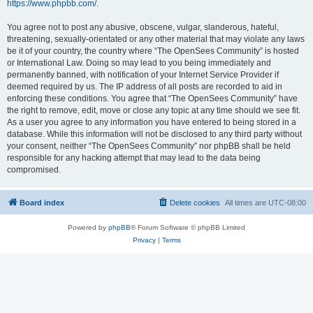
https://www.phpbb.com/
.
You agree not to post any abusive, obscene, vulgar, slanderous, hateful,
threatening, sexually-orientated or any other material that may violate any laws
be it of your country, the country where “The OpenSees Community” is hosted
or International Law. Doing so may lead to you being immediately and
permanently banned, with notification of your Internet Service Provider if
deemed required by us. The IP address of all posts are recorded to aid in
enforcing these conditions. You agree that “The OpenSees Community” have
the right to remove, edit, move or close any topic at any time should we see fit.
As a user you agree to any information you have entered to being stored in a
database. While this information will not be disclosed to any third party without
your consent, neither “The OpenSees Community” nor phpBB shall be held
responsible for any hacking attempt that may lead to the data being
compromised.
Board index
Delete cookies
All times are
UTC-08:00
Powered by
phpBB
® Forum Software © phpBB Limited
Privacy
|
Terms