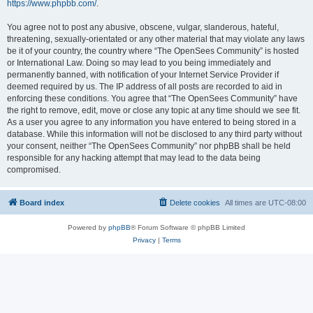
https://www.phpbb.com/
.
You agree not to post any abusive, obscene, vulgar, slanderous, hateful,
threatening, sexually-orientated or any other material that may violate any laws
be it of your country, the country where “The OpenSees Community” is hosted
or International Law. Doing so may lead to you being immediately and
permanently banned, with notification of your Internet Service Provider if
deemed required by us. The IP address of all posts are recorded to aid in
enforcing these conditions. You agree that “The OpenSees Community” have
the right to remove, edit, move or close any topic at any time should we see fit.
As a user you agree to any information you have entered to being stored in a
database. While this information will not be disclosed to any third party without
your consent, neither “The OpenSees Community” nor phpBB shall be held
responsible for any hacking attempt that may lead to the data being
compromised.
Board index
Delete cookies
All times are
UTC-08:00
Powered by
phpBB
® Forum Software © phpBB Limited
Privacy
|
Terms