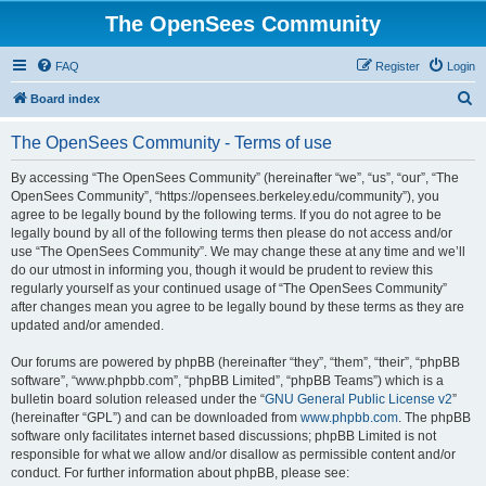
The OpenSees Community
FAQ
Register
Login
S
Board index
e
The OpenSees Community - Terms of use
a
r
By accessing “The OpenSees Community” (hereinafter “we”, “us”, “our”, “The
OpenSees Community”, “https://opensees.berkeley.edu/community”), you
c
agree to be legally bound by the following terms. If you do not agree to be
h
legally bound by all of the following terms then please do not access and/or
use “The OpenSees Community”. We may change these at any time and we’ll
do our utmost in informing you, though it would be prudent to review this
regularly yourself as your continued usage of “The OpenSees Community”
after changes mean you agree to be legally bound by these terms as they are
updated and/or amended.
Our forums are powered by phpBB (hereinafter “they”, “them”, “their”, “phpBB
software”, “www.phpbb.com”, “phpBB Limited”, “phpBB Teams”) which is a
bulletin board solution released under the “
GNU General Public License v2
”
(hereinafter “GPL”) and can be downloaded from
www.phpbb.com
. The phpBB
software only facilitates internet based discussions; phpBB Limited is not
responsible for what we allow and/or disallow as permissible content and/or
conduct. For further information about phpBB, please see: