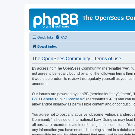
The OpenSees Co
Quick links
FAQ
Board index
The OpenSees Community - Terms of use
By accessing “The OpenSees Community” (hereinafter “we”, “us”
not agree to be legally bound by all of the following terms t
it would be prudent to review this regularly yourself as your
amended.
Our forums are powered by phpBB (hereinafter “they”, “them”, “
GNU General Public License v2
” (hereinafter “GPL”) and can
allow and/or disallow as permissible content and/or conduct. F
You agree not to post any abusive, obscene, vulgar, slanderous,
Community” is hosted or International Law. Doing so may lead t
all posts are recorded to aid in enforcing these conditions. Yo
any information you have entered to being stored in a database