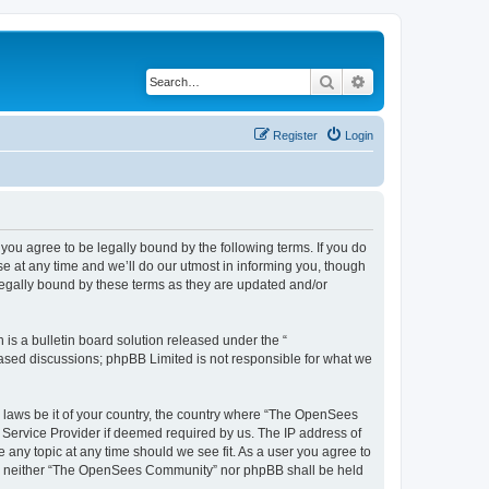
Search
Advanced search
Register
Login
u agree to be legally bound by the following terms. If you do
 at any time and we’ll do our utmost in informing you, though
egally bound by these terms as they are updated and/or
s a bulletin board solution released under the “
 based discussions; phpBB Limited is not responsible for what we
ny laws be it of your country, the country where “The OpenSees
 Service Provider if deemed required by us. The IP address of
 any topic at any time should we see fit. As a user you agree to
sent, neither “The OpenSees Community” nor phpBB shall be held