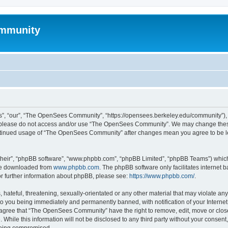
mmunity
, “our”, “The OpenSees Community”, “https://opensees.berkeley.edu/community”), yo
hen please do not access and/or use “The OpenSees Community”. We may change these
 continued usage of “The OpenSees Community” after changes mean you agree to be l
their”, “phpBB software”, “www.phpbb.com”, “phpBB Limited”, “phpBB Teams”) which i
 be downloaded from
www.phpbb.com
. The phpBB software only facilitates internet
or further information about phpBB, please see:
https://www.phpbb.com/
.
 hateful, threatening, sexually-orientated or any other material that may violate a
o you being immediately and permanently banned, with notification of your Internet
u agree that “The OpenSees Community” have the right to remove, edit, move or close
. While this information will not be disclosed to any third party without your con