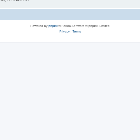
 being compromised.
Powered by
phpBB
® Forum Software © phpBB Limited
Privacy
|
Terms