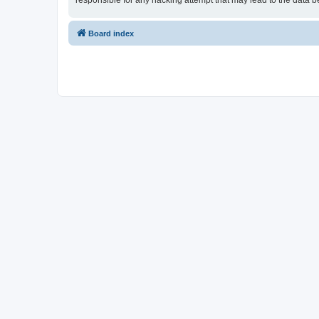
responsible for any hacking attempt that may lead to the data
Board index