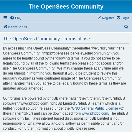
The OpenSees Community
FAQ
Register
Login
S
Board index
e
The OpenSees Community - Terms of use
a
r
By accessing “The OpenSees Community” (hereinafter “we”, “us”, “our”, “The
OpenSees Community”, “https://opensees.berkeley.edu/community”), you
c
agree to be legally bound by the following terms. If you do not agree to be
h
legally bound by all of the following terms then please do not access and/or
use “The OpenSees Community”. We may change these at any time and we’ll
do our utmost in informing you, though it would be prudent to review this
regularly yourself as your continued usage of “The OpenSees Community”
after changes mean you agree to be legally bound by these terms as they are
updated and/or amended.
Our forums are powered by phpBB (hereinafter “they”, “them”, “their”, “phpBB
software”, “www.phpbb.com”, “phpBB Limited”, “phpBB Teams”) which is a
bulletin board solution released under the “
GNU General Public License v2
”
(hereinafter “GPL”) and can be downloaded from
www.phpbb.com
. The phpBB
software only facilitates internet based discussions; phpBB Limited is not
responsible for what we allow and/or disallow as permissible content and/or
conduct. For further information about phpBB, please see: