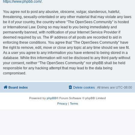
https://www.phpbb.com/
.
You agree not to post any abusive, obscene, vulgar, slanderous, hateful,
threatening, sexually-orientated or any other material that may violate any laws
be it of your country, the country where “The OpenSees Community” is hosted
or International Law. Doing so may lead to you being immediately and
permanently banned, with notification of your Internet Service Provider if
deemed required by us. The IP address of all posts are recorded to aid in
enforcing these conditions. You agree that “The OpenSees Community” have
the right to remove, edit, move or close any topic at any time should we see fit.
As a user you agree to any information you have entered to being stored in a
database. While this information will not be disclosed to any third party without
your consent, neither “The OpenSees Community” nor phpBB shall be held
responsible for any hacking attempt that may lead to the data being
compromised.
Board index
Delete cookies
All times are
UTC-08:00
Powered by
phpBB
® Forum Software © phpBB Limited
Privacy
|
Terms