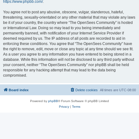
https://www.phpbb.com/
.
You agree not to post any abusive, obscene, vulgar, slanderous, hateful,
threatening, sexually-orientated or any other material that may violate any laws
be it of your country, the country where “The OpenSees Community” is hosted
or International Law. Doing so may lead to you being immediately and
permanently banned, with notification of your Internet Service Provider if
deemed required by us. The IP address of all posts are recorded to aid in
enforcing these conditions. You agree that “The OpenSees Community” have
the right to remove, edit, move or close any topic at any time should we see fit.
As a user you agree to any information you have entered to being stored in a
database. While this information will not be disclosed to any third party without
your consent, neither “The OpenSees Community” nor phpBB shall be held
responsible for any hacking attempt that may lead to the data being
compromised.
Board index
Delete cookies
All times are
UTC-08:00
Powered by
phpBB
® Forum Software © phpBB Limited
Privacy
|
Terms