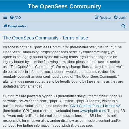
The OpenSees Community
FAQ
Register
Login
S
Board index
e
The OpenSees Community - Terms of use
a
r
By accessing “The OpenSees Community” (hereinafter “we”, “us”, “our”, “The
OpenSees Community”, “https://opensees.berkeley.edu/community”), you
c
agree to be legally bound by the following terms. If you do not agree to be
h
legally bound by all of the following terms then please do not access and/or
use “The OpenSees Community”. We may change these at any time and we’ll
do our utmost in informing you, though it would be prudent to review this
regularly yourself as your continued usage of “The OpenSees Community”
after changes mean you agree to be legally bound by these terms as they are
updated and/or amended.
Our forums are powered by phpBB (hereinafter “they”, “them”, “their”, “phpBB
software”, “www.phpbb.com”, “phpBB Limited”, “phpBB Teams”) which is a
bulletin board solution released under the “
GNU General Public License v2
”
(hereinafter “GPL”) and can be downloaded from
www.phpbb.com
. The phpBB
software only facilitates internet based discussions; phpBB Limited is not
responsible for what we allow and/or disallow as permissible content and/or
conduct. For further information about phpBB, please see: