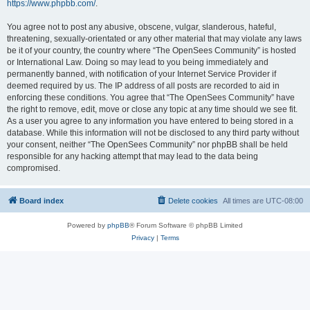
https://www.phpbb.com/
.
You agree not to post any abusive, obscene, vulgar, slanderous, hateful,
threatening, sexually-orientated or any other material that may violate any laws
be it of your country, the country where “The OpenSees Community” is hosted
or International Law. Doing so may lead to you being immediately and
permanently banned, with notification of your Internet Service Provider if
deemed required by us. The IP address of all posts are recorded to aid in
enforcing these conditions. You agree that “The OpenSees Community” have
the right to remove, edit, move or close any topic at any time should we see fit.
As a user you agree to any information you have entered to being stored in a
database. While this information will not be disclosed to any third party without
your consent, neither “The OpenSees Community” nor phpBB shall be held
responsible for any hacking attempt that may lead to the data being
compromised.
Board index
Delete cookies
All times are
UTC-08:00
Powered by
phpBB
® Forum Software © phpBB Limited
Privacy
|
Terms