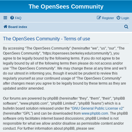
The OpenSees Community
FAQ
Register
Login
S
Board index
e
The OpenSees Community - Terms of use
a
r
By accessing “The OpenSees Community” (hereinafter “we”, “us”, “our”, “The
OpenSees Community”, “https://opensees.berkeley.edu/community”), you
c
agree to be legally bound by the following terms. If you do not agree to be
h
legally bound by all of the following terms then please do not access and/or
use “The OpenSees Community”. We may change these at any time and we’ll
do our utmost in informing you, though it would be prudent to review this
regularly yourself as your continued usage of “The OpenSees Community”
after changes mean you agree to be legally bound by these terms as they are
updated and/or amended.
Our forums are powered by phpBB (hereinafter “they”, “them”, “their”, “phpBB
software”, “www.phpbb.com”, “phpBB Limited”, “phpBB Teams”) which is a
bulletin board solution released under the “
GNU General Public License v2
”
(hereinafter “GPL”) and can be downloaded from
www.phpbb.com
. The phpBB
software only facilitates internet based discussions; phpBB Limited is not
responsible for what we allow and/or disallow as permissible content and/or
conduct. For further information about phpBB, please see: