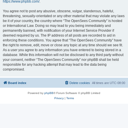
https://www.phpbb.com/
.
You agree not to post any abusive, obscene, vulgar, slanderous, hateful,
threatening, sexually-orientated or any other material that may violate any laws
be it of your country, the country where “The OpenSees Community” is hosted
or International Law. Doing so may lead to you being immediately and
permanently banned, with notification of your Internet Service Provider if
deemed required by us. The IP address of all posts are recorded to aid in
enforcing these conditions. You agree that “The OpenSees Community” have
the right to remove, edit, move or close any topic at any time should we see fit.
As a user you agree to any information you have entered to being stored in a
database. While this information will not be disclosed to any third party without
your consent, neither “The OpenSees Community” nor phpBB shall be held
responsible for any hacking attempt that may lead to the data being
compromised.
Board index
Delete cookies
All times are
UTC-08:00
Powered by
phpBB
® Forum Software © phpBB Limited
Privacy
|
Terms