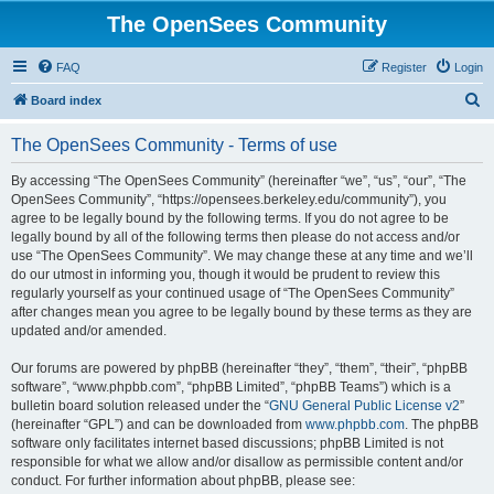
The OpenSees Community
FAQ
Register
Login
S
Board index
e
The OpenSees Community - Terms of use
a
r
By accessing “The OpenSees Community” (hereinafter “we”, “us”, “our”, “The
OpenSees Community”, “https://opensees.berkeley.edu/community”), you
c
agree to be legally bound by the following terms. If you do not agree to be
h
legally bound by all of the following terms then please do not access and/or
use “The OpenSees Community”. We may change these at any time and we’ll
do our utmost in informing you, though it would be prudent to review this
regularly yourself as your continued usage of “The OpenSees Community”
after changes mean you agree to be legally bound by these terms as they are
updated and/or amended.
Our forums are powered by phpBB (hereinafter “they”, “them”, “their”, “phpBB
software”, “www.phpbb.com”, “phpBB Limited”, “phpBB Teams”) which is a
bulletin board solution released under the “
GNU General Public License v2
”
(hereinafter “GPL”) and can be downloaded from
www.phpbb.com
. The phpBB
software only facilitates internet based discussions; phpBB Limited is not
responsible for what we allow and/or disallow as permissible content and/or
conduct. For further information about phpBB, please see: