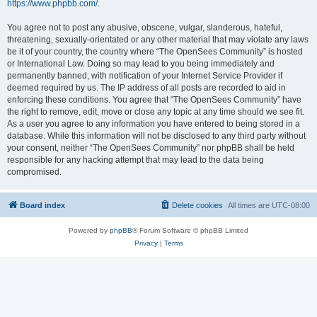
https://www.phpbb.com/
.
You agree not to post any abusive, obscene, vulgar, slanderous, hateful,
threatening, sexually-orientated or any other material that may violate any laws
be it of your country, the country where “The OpenSees Community” is hosted
or International Law. Doing so may lead to you being immediately and
permanently banned, with notification of your Internet Service Provider if
deemed required by us. The IP address of all posts are recorded to aid in
enforcing these conditions. You agree that “The OpenSees Community” have
the right to remove, edit, move or close any topic at any time should we see fit.
As a user you agree to any information you have entered to being stored in a
database. While this information will not be disclosed to any third party without
your consent, neither “The OpenSees Community” nor phpBB shall be held
responsible for any hacking attempt that may lead to the data being
compromised.
Board index
Delete cookies
All times are
UTC-08:00
Powered by
phpBB
® Forum Software © phpBB Limited
Privacy
|
Terms