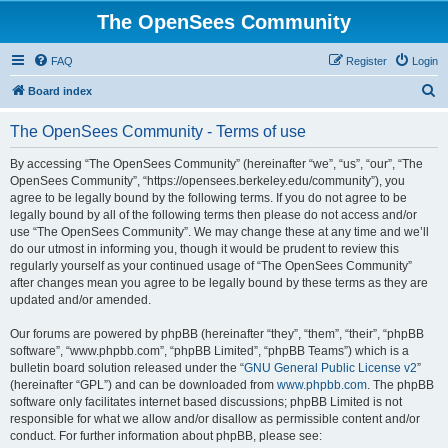
The OpenSees Community
FAQ
Register
Login
S
Board index
e
The OpenSees Community - Terms of use
a
r
By accessing “The OpenSees Community” (hereinafter “we”, “us”, “our”, “The
OpenSees Community”, “https://opensees.berkeley.edu/community”), you
c
agree to be legally bound by the following terms. If you do not agree to be
h
legally bound by all of the following terms then please do not access and/or
use “The OpenSees Community”. We may change these at any time and we’ll
do our utmost in informing you, though it would be prudent to review this
regularly yourself as your continued usage of “The OpenSees Community”
after changes mean you agree to be legally bound by these terms as they are
updated and/or amended.
Our forums are powered by phpBB (hereinafter “they”, “them”, “their”, “phpBB
software”, “www.phpbb.com”, “phpBB Limited”, “phpBB Teams”) which is a
bulletin board solution released under the “
GNU General Public License v2
”
(hereinafter “GPL”) and can be downloaded from
www.phpbb.com
. The phpBB
software only facilitates internet based discussions; phpBB Limited is not
responsible for what we allow and/or disallow as permissible content and/or
conduct. For further information about phpBB, please see: