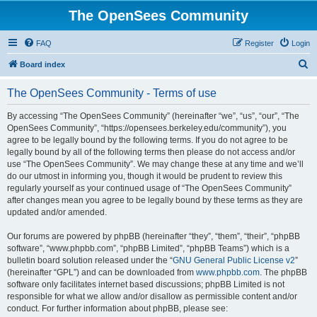
The OpenSees Community
FAQ
Register
Login
S
Board index
e
The OpenSees Community - Terms of use
a
r
By accessing “The OpenSees Community” (hereinafter “we”, “us”, “our”, “The
OpenSees Community”, “https://opensees.berkeley.edu/community”), you
c
agree to be legally bound by the following terms. If you do not agree to be
h
legally bound by all of the following terms then please do not access and/or
use “The OpenSees Community”. We may change these at any time and we’ll
do our utmost in informing you, though it would be prudent to review this
regularly yourself as your continued usage of “The OpenSees Community”
after changes mean you agree to be legally bound by these terms as they are
updated and/or amended.
Our forums are powered by phpBB (hereinafter “they”, “them”, “their”, “phpBB
software”, “www.phpbb.com”, “phpBB Limited”, “phpBB Teams”) which is a
bulletin board solution released under the “
GNU General Public License v2
”
(hereinafter “GPL”) and can be downloaded from
www.phpbb.com
. The phpBB
software only facilitates internet based discussions; phpBB Limited is not
responsible for what we allow and/or disallow as permissible content and/or
conduct. For further information about phpBB, please see: