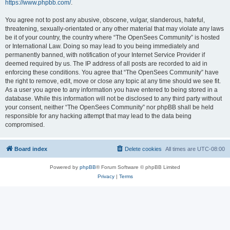
https://www.phpbb.com/
.
You agree not to post any abusive, obscene, vulgar, slanderous, hateful,
threatening, sexually-orientated or any other material that may violate any laws
be it of your country, the country where “The OpenSees Community” is hosted
or International Law. Doing so may lead to you being immediately and
permanently banned, with notification of your Internet Service Provider if
deemed required by us. The IP address of all posts are recorded to aid in
enforcing these conditions. You agree that “The OpenSees Community” have
the right to remove, edit, move or close any topic at any time should we see fit.
As a user you agree to any information you have entered to being stored in a
database. While this information will not be disclosed to any third party without
your consent, neither “The OpenSees Community” nor phpBB shall be held
responsible for any hacking attempt that may lead to the data being
compromised.
Board index
Delete cookies
All times are
UTC-08:00
Powered by
phpBB
® Forum Software © phpBB Limited
Privacy
|
Terms