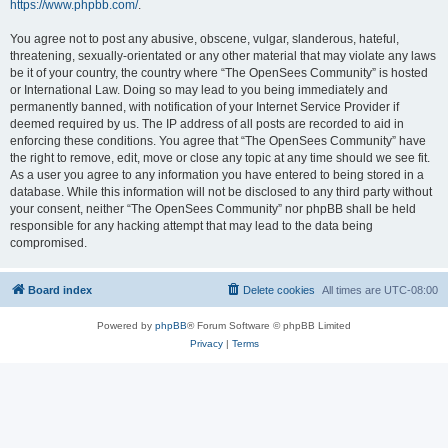
https://www.phpbb.com/
.
You agree not to post any abusive, obscene, vulgar, slanderous, hateful,
threatening, sexually-orientated or any other material that may violate any laws
be it of your country, the country where “The OpenSees Community” is hosted
or International Law. Doing so may lead to you being immediately and
permanently banned, with notification of your Internet Service Provider if
deemed required by us. The IP address of all posts are recorded to aid in
enforcing these conditions. You agree that “The OpenSees Community” have
the right to remove, edit, move or close any topic at any time should we see fit.
As a user you agree to any information you have entered to being stored in a
database. While this information will not be disclosed to any third party without
your consent, neither “The OpenSees Community” nor phpBB shall be held
responsible for any hacking attempt that may lead to the data being
compromised.
Board index
Delete cookies
All times are
UTC-08:00
Powered by
phpBB
® Forum Software © phpBB Limited
Privacy
|
Terms