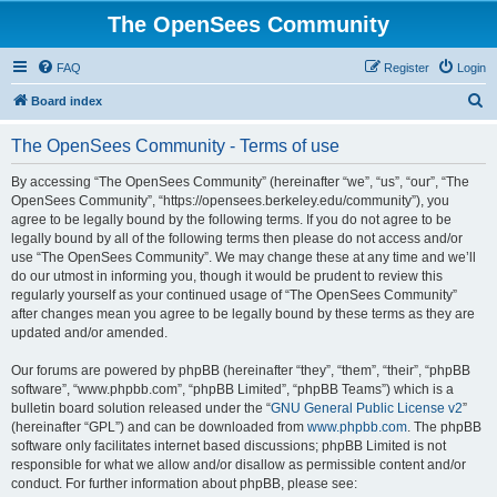
The OpenSees Community
FAQ
Register
Login
S
Board index
e
The OpenSees Community - Terms of use
a
r
By accessing “The OpenSees Community” (hereinafter “we”, “us”, “our”, “The
OpenSees Community”, “https://opensees.berkeley.edu/community”), you
c
agree to be legally bound by the following terms. If you do not agree to be
h
legally bound by all of the following terms then please do not access and/or
use “The OpenSees Community”. We may change these at any time and we’ll
do our utmost in informing you, though it would be prudent to review this
regularly yourself as your continued usage of “The OpenSees Community”
after changes mean you agree to be legally bound by these terms as they are
updated and/or amended.
Our forums are powered by phpBB (hereinafter “they”, “them”, “their”, “phpBB
software”, “www.phpbb.com”, “phpBB Limited”, “phpBB Teams”) which is a
bulletin board solution released under the “
GNU General Public License v2
”
(hereinafter “GPL”) and can be downloaded from
www.phpbb.com
. The phpBB
software only facilitates internet based discussions; phpBB Limited is not
responsible for what we allow and/or disallow as permissible content and/or
conduct. For further information about phpBB, please see: