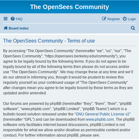
The OpenSees Community
FAQ
Register
Login
S
Board index
e
The OpenSees Community - Terms of use
a
r
By accessing “The OpenSees Community” (hereinafter “we”, “us”, “our”, “The
OpenSees Community”, “https://opensees.berkeley.edu/community”), you
c
agree to be legally bound by the following terms. If you do not agree to be
h
legally bound by all of the following terms then please do not access and/or
use “The OpenSees Community”. We may change these at any time and we’ll
do our utmost in informing you, though it would be prudent to review this
regularly yourself as your continued usage of “The OpenSees Community”
after changes mean you agree to be legally bound by these terms as they are
updated and/or amended.
Our forums are powered by phpBB (hereinafter “they”, “them”, “their”, “phpBB
software”, “www.phpbb.com”, “phpBB Limited”, “phpBB Teams”) which is a
bulletin board solution released under the “
GNU General Public License v2
”
(hereinafter “GPL”) and can be downloaded from
www.phpbb.com
. The phpBB
software only facilitates internet based discussions; phpBB Limited is not
responsible for what we allow and/or disallow as permissible content and/or
conduct. For further information about phpBB, please see: