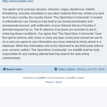
https://www.phpbb.com/
.
You agree not to post any abusive, obscene, vulgar, slanderous, hateful,
threatening, sexually-orientated or any other material that may violate any laws
be it of your country, the country where “The OpenSees Community” is hosted
or International Law. Doing so may lead to you being immediately and
permanently banned, with notification of your Internet Service Provider if
deemed required by us. The IP address of all posts are recorded to aid in
enforcing these conditions. You agree that “The OpenSees Community” have
the right to remove, edit, move or close any topic at any time should we see fit.
As a user you agree to any information you have entered to being stored in a
database. While this information will not be disclosed to any third party without
your consent, neither “The OpenSees Community” nor phpBB shall be held
responsible for any hacking attempt that may lead to the data being
compromised.
Board index
Delete cookies
All times are
UTC-08:00
Powered by
phpBB
® Forum Software © phpBB Limited
Privacy
|
Terms