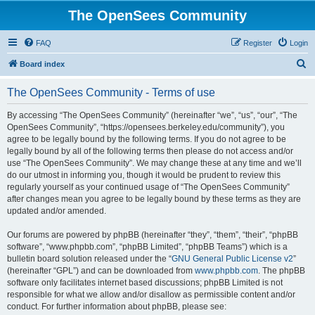
The OpenSees Community
FAQ
Register
Login
S
Board index
e
The OpenSees Community - Terms of use
a
r
By accessing “The OpenSees Community” (hereinafter “we”, “us”, “our”, “The
OpenSees Community”, “https://opensees.berkeley.edu/community”), you
c
agree to be legally bound by the following terms. If you do not agree to be
h
legally bound by all of the following terms then please do not access and/or
use “The OpenSees Community”. We may change these at any time and we’ll
do our utmost in informing you, though it would be prudent to review this
regularly yourself as your continued usage of “The OpenSees Community”
after changes mean you agree to be legally bound by these terms as they are
updated and/or amended.
Our forums are powered by phpBB (hereinafter “they”, “them”, “their”, “phpBB
software”, “www.phpbb.com”, “phpBB Limited”, “phpBB Teams”) which is a
bulletin board solution released under the “
GNU General Public License v2
”
(hereinafter “GPL”) and can be downloaded from
www.phpbb.com
. The phpBB
software only facilitates internet based discussions; phpBB Limited is not
responsible for what we allow and/or disallow as permissible content and/or
conduct. For further information about phpBB, please see: