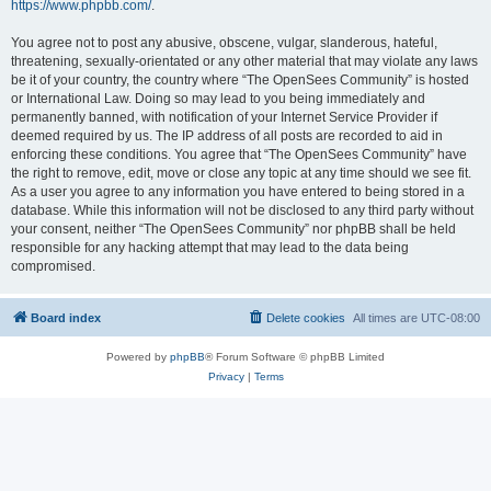
https://www.phpbb.com/
.
You agree not to post any abusive, obscene, vulgar, slanderous, hateful,
threatening, sexually-orientated or any other material that may violate any laws
be it of your country, the country where “The OpenSees Community” is hosted
or International Law. Doing so may lead to you being immediately and
permanently banned, with notification of your Internet Service Provider if
deemed required by us. The IP address of all posts are recorded to aid in
enforcing these conditions. You agree that “The OpenSees Community” have
the right to remove, edit, move or close any topic at any time should we see fit.
As a user you agree to any information you have entered to being stored in a
database. While this information will not be disclosed to any third party without
your consent, neither “The OpenSees Community” nor phpBB shall be held
responsible for any hacking attempt that may lead to the data being
compromised.
Board index
Delete cookies
All times are
UTC-08:00
Powered by
phpBB
® Forum Software © phpBB Limited
Privacy
|
Terms