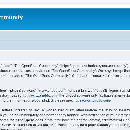
mmunity
, “our”, “The OpenSees Community”, “https://opensees.berkeley.edu/community”), yo
hen please do not access and/or use “The OpenSees Community”. We may change these
 continued usage of “The OpenSees Community” after changes mean you agree to be l
their”, “phpBB software”, “www.phpbb.com”, “phpBB Limited”, “phpBB Teams”) which i
 be downloaded from
www.phpbb.com
. The phpBB software only facilitates internet
or further information about phpBB, please see:
https://www.phpbb.com/
.
 hateful, threatening, sexually-orientated or any other material that may violate a
o you being immediately and permanently banned, with notification of your Internet
u agree that “The OpenSees Community” have the right to remove, edit, move or close
. While this information will not be disclosed to any third party without your con