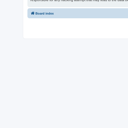
responsible for any hacking attempt that may lead to the data
Board index