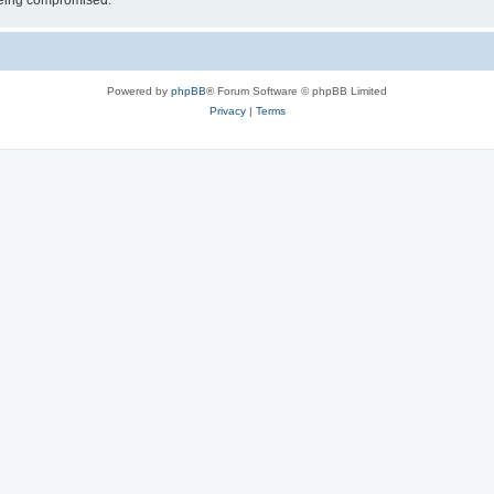
 being compromised.
Powered by
phpBB
® Forum Software © phpBB Limited
Privacy
|
Terms