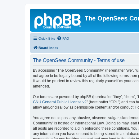
The OpenSees Co
Quick links
FAQ
Board index
The OpenSees Community - Terms of use
By accessing “The OpenSees Community” (hereinafter “we”, “us”
not agree to be legally bound by all of the following terms t
it would be prudent to review this regularly yourself as your
amended.
Our forums are powered by phpBB (hereinafter “they”, “them”, “
GNU General Public License v2
” (hereinafter “GPL”) and can
allow and/or disallow as permissible content and/or conduct. F
You agree not to post any abusive, obscene, vulgar, slanderous,
Community” is hosted or International Law. Doing so may lead t
all posts are recorded to aid in enforcing these conditions. Yo
any information you have entered to being stored in a database