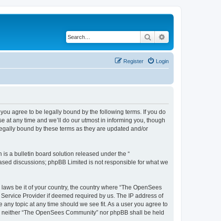
Search
Advanced search
Register
Login
u agree to be legally bound by the following terms. If you do
 at any time and we’ll do our utmost in informing you, though
egally bound by these terms as they are updated and/or
s a bulletin board solution released under the “
 based discussions; phpBB Limited is not responsible for what we
ny laws be it of your country, the country where “The OpenSees
 Service Provider if deemed required by us. The IP address of
 any topic at any time should we see fit. As a user you agree to
sent, neither “The OpenSees Community” nor phpBB shall be held