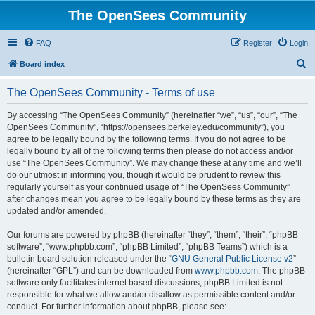
The OpenSees Community
FAQ
Register
Login
S
Board index
e
The OpenSees Community - Terms of use
a
r
By accessing “The OpenSees Community” (hereinafter “we”, “us”, “our”, “The
OpenSees Community”, “https://opensees.berkeley.edu/community”), you
c
agree to be legally bound by the following terms. If you do not agree to be
h
legally bound by all of the following terms then please do not access and/or
use “The OpenSees Community”. We may change these at any time and we’ll
do our utmost in informing you, though it would be prudent to review this
regularly yourself as your continued usage of “The OpenSees Community”
after changes mean you agree to be legally bound by these terms as they are
updated and/or amended.
Our forums are powered by phpBB (hereinafter “they”, “them”, “their”, “phpBB
software”, “www.phpbb.com”, “phpBB Limited”, “phpBB Teams”) which is a
bulletin board solution released under the “
GNU General Public License v2
”
(hereinafter “GPL”) and can be downloaded from
www.phpbb.com
. The phpBB
software only facilitates internet based discussions; phpBB Limited is not
responsible for what we allow and/or disallow as permissible content and/or
conduct. For further information about phpBB, please see: