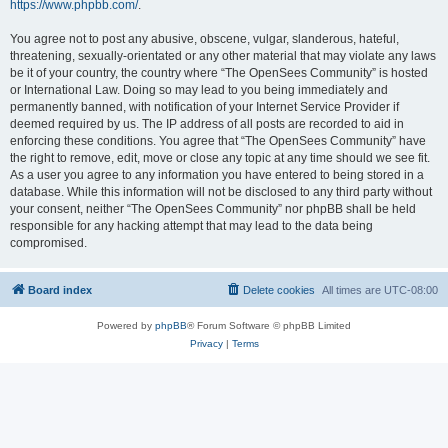
https://www.phpbb.com/
.
You agree not to post any abusive, obscene, vulgar, slanderous, hateful,
threatening, sexually-orientated or any other material that may violate any laws
be it of your country, the country where “The OpenSees Community” is hosted
or International Law. Doing so may lead to you being immediately and
permanently banned, with notification of your Internet Service Provider if
deemed required by us. The IP address of all posts are recorded to aid in
enforcing these conditions. You agree that “The OpenSees Community” have
the right to remove, edit, move or close any topic at any time should we see fit.
As a user you agree to any information you have entered to being stored in a
database. While this information will not be disclosed to any third party without
your consent, neither “The OpenSees Community” nor phpBB shall be held
responsible for any hacking attempt that may lead to the data being
compromised.
Board index
Delete cookies
All times are
UTC-08:00
Powered by
phpBB
® Forum Software © phpBB Limited
Privacy
|
Terms