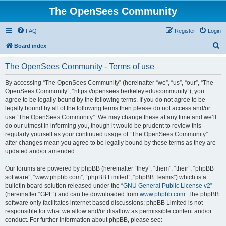
The OpenSees Community
FAQ
Register
Login
S
Board index
e
The OpenSees Community - Terms of use
a
r
By accessing “The OpenSees Community” (hereinafter “we”, “us”, “our”, “The
OpenSees Community”, “https://opensees.berkeley.edu/community”), you
c
agree to be legally bound by the following terms. If you do not agree to be
h
legally bound by all of the following terms then please do not access and/or
use “The OpenSees Community”. We may change these at any time and we’ll
do our utmost in informing you, though it would be prudent to review this
regularly yourself as your continued usage of “The OpenSees Community”
after changes mean you agree to be legally bound by these terms as they are
updated and/or amended.
Our forums are powered by phpBB (hereinafter “they”, “them”, “their”, “phpBB
software”, “www.phpbb.com”, “phpBB Limited”, “phpBB Teams”) which is a
bulletin board solution released under the “
GNU General Public License v2
”
(hereinafter “GPL”) and can be downloaded from
www.phpbb.com
. The phpBB
software only facilitates internet based discussions; phpBB Limited is not
responsible for what we allow and/or disallow as permissible content and/or
conduct. For further information about phpBB, please see: