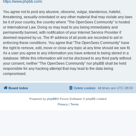
https://www.phpbb.com/
.
You agree not to post any abusive, obscene, vulgar, slanderous, hateful,
threatening, sexually-orientated or any other material that may violate any laws
be it of your country, the country where “The OpenSees Community” is hosted
or International Law. Doing so may lead to you being immediately and
permanently banned, with notification of your Internet Service Provider if
deemed required by us. The IP address of all posts are recorded to aid in
enforcing these conditions. You agree that “The OpenSees Community” have
the right to remove, edit, move or close any topic at any time should we see fit.
As a user you agree to any information you have entered to being stored in a
database. While this information will not be disclosed to any third party without
your consent, neither “The OpenSees Community” nor phpBB shall be held
responsible for any hacking attempt that may lead to the data being
compromised.
Board index
Delete cookies
All times are
UTC-08:00
Powered by
phpBB
® Forum Software © phpBB Limited
Privacy
|
Terms