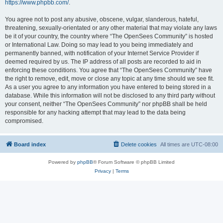
https://www.phpbb.com/
.
You agree not to post any abusive, obscene, vulgar, slanderous, hateful,
threatening, sexually-orientated or any other material that may violate any laws
be it of your country, the country where “The OpenSees Community” is hosted
or International Law. Doing so may lead to you being immediately and
permanently banned, with notification of your Internet Service Provider if
deemed required by us. The IP address of all posts are recorded to aid in
enforcing these conditions. You agree that “The OpenSees Community” have
the right to remove, edit, move or close any topic at any time should we see fit.
As a user you agree to any information you have entered to being stored in a
database. While this information will not be disclosed to any third party without
your consent, neither “The OpenSees Community” nor phpBB shall be held
responsible for any hacking attempt that may lead to the data being
compromised.
Board index
Delete cookies
All times are
UTC-08:00
Powered by
phpBB
® Forum Software © phpBB Limited
Privacy
|
Terms