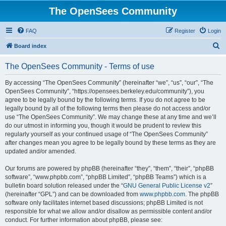
The OpenSees Community
FAQ
Register
Login
S
Board index
e
The OpenSees Community - Terms of use
a
r
By accessing “The OpenSees Community” (hereinafter “we”, “us”, “our”, “The
OpenSees Community”, “https://opensees.berkeley.edu/community”), you
c
agree to be legally bound by the following terms. If you do not agree to be
h
legally bound by all of the following terms then please do not access and/or
use “The OpenSees Community”. We may change these at any time and we’ll
do our utmost in informing you, though it would be prudent to review this
regularly yourself as your continued usage of “The OpenSees Community”
after changes mean you agree to be legally bound by these terms as they are
updated and/or amended.
Our forums are powered by phpBB (hereinafter “they”, “them”, “their”, “phpBB
software”, “www.phpbb.com”, “phpBB Limited”, “phpBB Teams”) which is a
bulletin board solution released under the “
GNU General Public License v2
”
(hereinafter “GPL”) and can be downloaded from
www.phpbb.com
. The phpBB
software only facilitates internet based discussions; phpBB Limited is not
responsible for what we allow and/or disallow as permissible content and/or
conduct. For further information about phpBB, please see: