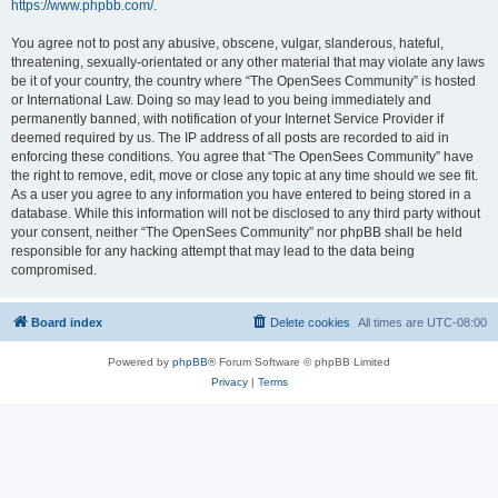
https://www.phpbb.com/
.
You agree not to post any abusive, obscene, vulgar, slanderous, hateful,
threatening, sexually-orientated or any other material that may violate any laws
be it of your country, the country where “The OpenSees Community” is hosted
or International Law. Doing so may lead to you being immediately and
permanently banned, with notification of your Internet Service Provider if
deemed required by us. The IP address of all posts are recorded to aid in
enforcing these conditions. You agree that “The OpenSees Community” have
the right to remove, edit, move or close any topic at any time should we see fit.
As a user you agree to any information you have entered to being stored in a
database. While this information will not be disclosed to any third party without
your consent, neither “The OpenSees Community” nor phpBB shall be held
responsible for any hacking attempt that may lead to the data being
compromised.
Board index
Delete cookies
All times are
UTC-08:00
Powered by
phpBB
® Forum Software © phpBB Limited
Privacy
|
Terms