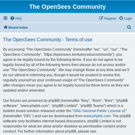
The OpenSees Community
FAQ
Register
Login
S
Board index
e
The OpenSees Community - Terms of use
a
r
By accessing “The OpenSees Community” (hereinafter “we”, “us”, “our”, “The
OpenSees Community”, “https://opensees.berkeley.edu/community”), you
c
agree to be legally bound by the following terms. If you do not agree to be
h
legally bound by all of the following terms then please do not access and/or
use “The OpenSees Community”. We may change these at any time and we’ll
do our utmost in informing you, though it would be prudent to review this
regularly yourself as your continued usage of “The OpenSees Community”
after changes mean you agree to be legally bound by these terms as they are
updated and/or amended.
Our forums are powered by phpBB (hereinafter “they”, “them”, “their”, “phpBB
software”, “www.phpbb.com”, “phpBB Limited”, “phpBB Teams”) which is a
bulletin board solution released under the “
GNU General Public License v2
”
(hereinafter “GPL”) and can be downloaded from
www.phpbb.com
. The phpBB
software only facilitates internet based discussions; phpBB Limited is not
responsible for what we allow and/or disallow as permissible content and/or
conduct. For further information about phpBB, please see: