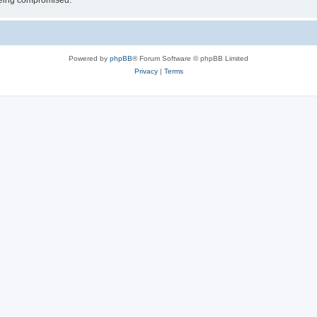
 being compromised.
Powered by
phpBB
® Forum Software © phpBB Limited
Privacy
|
Terms