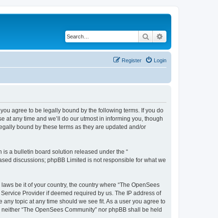
Search
Advanced search
Register
Login
u agree to be legally bound by the following terms. If you do
 at any time and we’ll do our utmost in informing you, though
egally bound by these terms as they are updated and/or
s a bulletin board solution released under the “
 based discussions; phpBB Limited is not responsible for what we
ny laws be it of your country, the country where “The OpenSees
 Service Provider if deemed required by us. The IP address of
 any topic at any time should we see fit. As a user you agree to
sent, neither “The OpenSees Community” nor phpBB shall be held