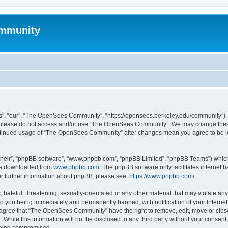
mmunity
, “our”, “The OpenSees Community”, “https://opensees.berkeley.edu/community”), yo
hen please do not access and/or use “The OpenSees Community”. We may change these
 continued usage of “The OpenSees Community” after changes mean you agree to be l
their”, “phpBB software”, “www.phpbb.com”, “phpBB Limited”, “phpBB Teams”) which i
 be downloaded from
www.phpbb.com
. The phpBB software only facilitates internet
or further information about phpBB, please see:
https://www.phpbb.com/
.
 hateful, threatening, sexually-orientated or any other material that may violate a
o you being immediately and permanently banned, with notification of your Internet
u agree that “The OpenSees Community” have the right to remove, edit, move or close
. While this information will not be disclosed to any third party without your con