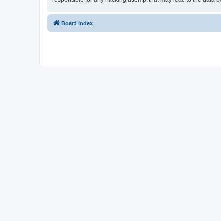
responsible for any hacking attempt that may lead to the data
Board index