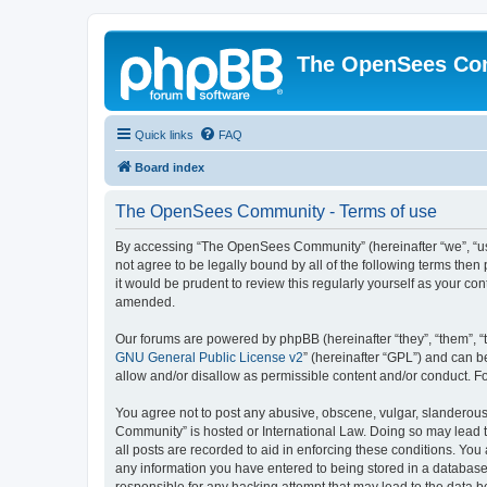
The OpenSees Co
Quick links
FAQ
Board index
The OpenSees Community - Terms of use
By accessing “The OpenSees Community” (hereinafter “we”, “us”
not agree to be legally bound by all of the following terms t
it would be prudent to review this regularly yourself as your
amended.
Our forums are powered by phpBB (hereinafter “they”, “them”, “
GNU General Public License v2
” (hereinafter “GPL”) and can
allow and/or disallow as permissible content and/or conduct. F
You agree not to post any abusive, obscene, vulgar, slanderous,
Community” is hosted or International Law. Doing so may lead t
all posts are recorded to aid in enforcing these conditions. Yo
any information you have entered to being stored in a database