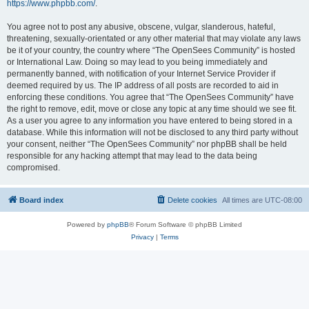
https://www.phpbb.com/
.
You agree not to post any abusive, obscene, vulgar, slanderous, hateful,
threatening, sexually-orientated or any other material that may violate any laws
be it of your country, the country where “The OpenSees Community” is hosted
or International Law. Doing so may lead to you being immediately and
permanently banned, with notification of your Internet Service Provider if
deemed required by us. The IP address of all posts are recorded to aid in
enforcing these conditions. You agree that “The OpenSees Community” have
the right to remove, edit, move or close any topic at any time should we see fit.
As a user you agree to any information you have entered to being stored in a
database. While this information will not be disclosed to any third party without
your consent, neither “The OpenSees Community” nor phpBB shall be held
responsible for any hacking attempt that may lead to the data being
compromised.
Board index
Delete cookies
All times are
UTC-08:00
Powered by
phpBB
® Forum Software © phpBB Limited
Privacy
|
Terms