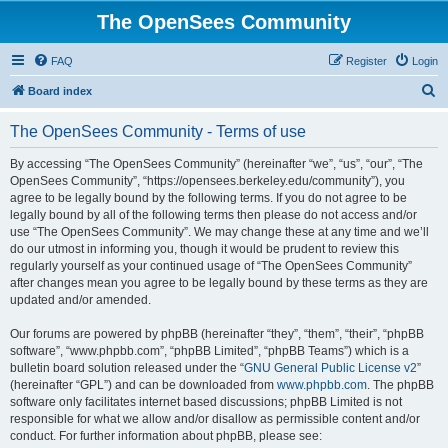
The OpenSees Community
FAQ
Register
Login
S
Board index
e
The OpenSees Community - Terms of use
a
r
By accessing “The OpenSees Community” (hereinafter “we”, “us”, “our”, “The
OpenSees Community”, “https://opensees.berkeley.edu/community”), you
c
agree to be legally bound by the following terms. If you do not agree to be
h
legally bound by all of the following terms then please do not access and/or
use “The OpenSees Community”. We may change these at any time and we’ll
do our utmost in informing you, though it would be prudent to review this
regularly yourself as your continued usage of “The OpenSees Community”
after changes mean you agree to be legally bound by these terms as they are
updated and/or amended.
Our forums are powered by phpBB (hereinafter “they”, “them”, “their”, “phpBB
software”, “www.phpbb.com”, “phpBB Limited”, “phpBB Teams”) which is a
bulletin board solution released under the “
GNU General Public License v2
”
(hereinafter “GPL”) and can be downloaded from
www.phpbb.com
. The phpBB
software only facilitates internet based discussions; phpBB Limited is not
responsible for what we allow and/or disallow as permissible content and/or
conduct. For further information about phpBB, please see: