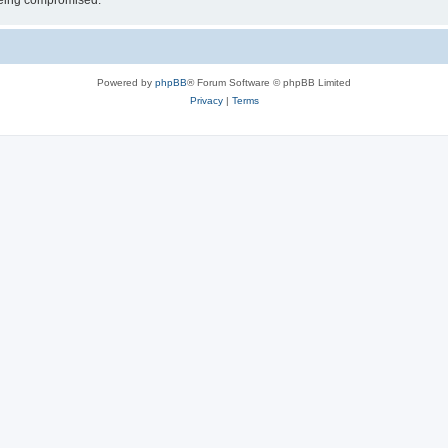
 being compromised.
Powered by
phpBB
® Forum Software © phpBB Limited
Privacy
|
Terms