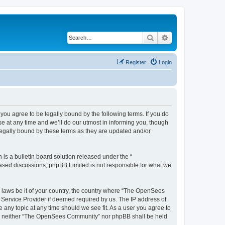
Search
Advanced search
Register
Login
u agree to be legally bound by the following terms. If you do
 at any time and we’ll do our utmost in informing you, though
egally bound by these terms as they are updated and/or
s a bulletin board solution released under the “
 based discussions; phpBB Limited is not responsible for what we
ny laws be it of your country, the country where “The OpenSees
 Service Provider if deemed required by us. The IP address of
 any topic at any time should we see fit. As a user you agree to
sent, neither “The OpenSees Community” nor phpBB shall be held