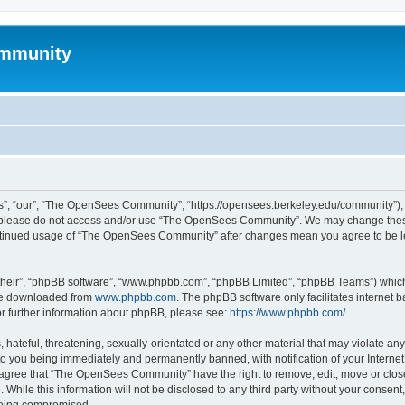
mmunity
, “our”, “The OpenSees Community”, “https://opensees.berkeley.edu/community”), yo
hen please do not access and/or use “The OpenSees Community”. We may change these
 continued usage of “The OpenSees Community” after changes mean you agree to be l
their”, “phpBB software”, “www.phpbb.com”, “phpBB Limited”, “phpBB Teams”) which i
 be downloaded from
www.phpbb.com
. The phpBB software only facilitates internet
or further information about phpBB, please see:
https://www.phpbb.com/
.
 hateful, threatening, sexually-orientated or any other material that may violate a
o you being immediately and permanently banned, with notification of your Internet
u agree that “The OpenSees Community” have the right to remove, edit, move or close
. While this information will not be disclosed to any third party without your con