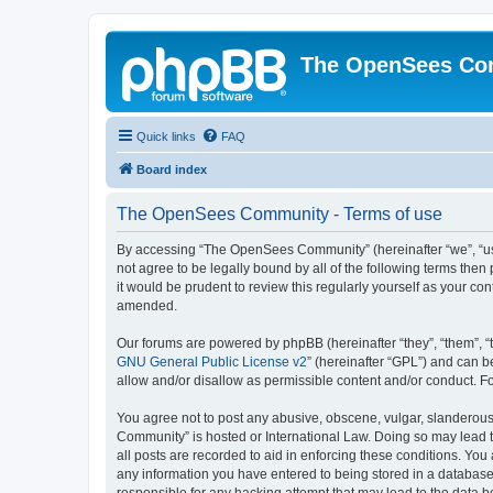
The OpenSees Co
Quick links
FAQ
Board index
The OpenSees Community - Terms of use
By accessing “The OpenSees Community” (hereinafter “we”, “us”
not agree to be legally bound by all of the following terms t
it would be prudent to review this regularly yourself as your
amended.
Our forums are powered by phpBB (hereinafter “they”, “them”, “
GNU General Public License v2
” (hereinafter “GPL”) and can
allow and/or disallow as permissible content and/or conduct. F
You agree not to post any abusive, obscene, vulgar, slanderous,
Community” is hosted or International Law. Doing so may lead t
all posts are recorded to aid in enforcing these conditions. Yo
any information you have entered to being stored in a database