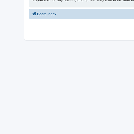
responsible for any hacking attempt that may lead to the data
Board index