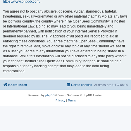
https://www.phpbb.com/
.
You agree not to post any abusive, obscene, vulgar, slanderous, hateful,
threatening, sexually-orientated or any other material that may violate any laws
be it of your country, the country where “The OpenSees Community” is hosted
or International Law. Doing so may lead to you being immediately and
permanently banned, with notification of your Internet Service Provider if
deemed required by us. The IP address of all posts are recorded to aid in
enforcing these conditions. You agree that “The OpenSees Community” have
the right to remove, edit, move or close any topic at any time should we see fit.
As a user you agree to any information you have entered to being stored in a
database. While this information will not be disclosed to any third party without
your consent, neither “The OpenSees Community” nor phpBB shall be held
responsible for any hacking attempt that may lead to the data being
compromised.
Board index
Delete cookies
All times are
UTC-08:00
Powered by
phpBB
® Forum Software © phpBB Limited
Privacy
|
Terms