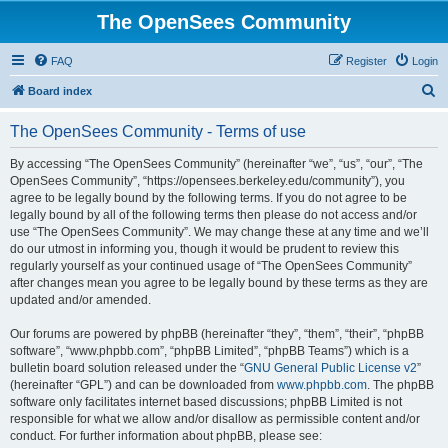
The OpenSees Community
FAQ
Register
Login
S
Board index
e
The OpenSees Community - Terms of use
a
r
By accessing “The OpenSees Community” (hereinafter “we”, “us”, “our”, “The
OpenSees Community”, “https://opensees.berkeley.edu/community”), you
c
agree to be legally bound by the following terms. If you do not agree to be
h
legally bound by all of the following terms then please do not access and/or
use “The OpenSees Community”. We may change these at any time and we’ll
do our utmost in informing you, though it would be prudent to review this
regularly yourself as your continued usage of “The OpenSees Community”
after changes mean you agree to be legally bound by these terms as they are
updated and/or amended.
Our forums are powered by phpBB (hereinafter “they”, “them”, “their”, “phpBB
software”, “www.phpbb.com”, “phpBB Limited”, “phpBB Teams”) which is a
bulletin board solution released under the “
GNU General Public License v2
”
(hereinafter “GPL”) and can be downloaded from
www.phpbb.com
. The phpBB
software only facilitates internet based discussions; phpBB Limited is not
responsible for what we allow and/or disallow as permissible content and/or
conduct. For further information about phpBB, please see: