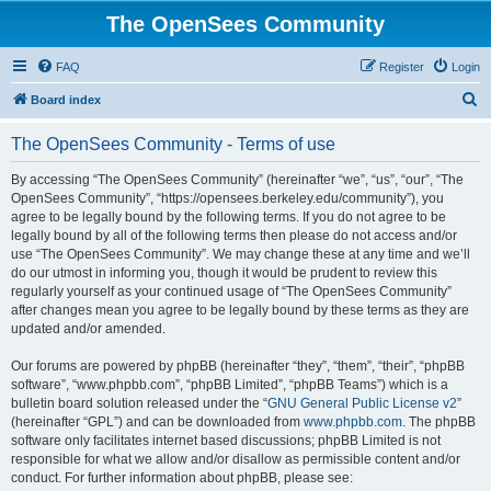
The OpenSees Community
FAQ
Register
Login
S
Board index
e
The OpenSees Community - Terms of use
a
r
By accessing “The OpenSees Community” (hereinafter “we”, “us”, “our”, “The
OpenSees Community”, “https://opensees.berkeley.edu/community”), you
c
agree to be legally bound by the following terms. If you do not agree to be
h
legally bound by all of the following terms then please do not access and/or
use “The OpenSees Community”. We may change these at any time and we’ll
do our utmost in informing you, though it would be prudent to review this
regularly yourself as your continued usage of “The OpenSees Community”
after changes mean you agree to be legally bound by these terms as they are
updated and/or amended.
Our forums are powered by phpBB (hereinafter “they”, “them”, “their”, “phpBB
software”, “www.phpbb.com”, “phpBB Limited”, “phpBB Teams”) which is a
bulletin board solution released under the “
GNU General Public License v2
”
(hereinafter “GPL”) and can be downloaded from
www.phpbb.com
. The phpBB
software only facilitates internet based discussions; phpBB Limited is not
responsible for what we allow and/or disallow as permissible content and/or
conduct. For further information about phpBB, please see: