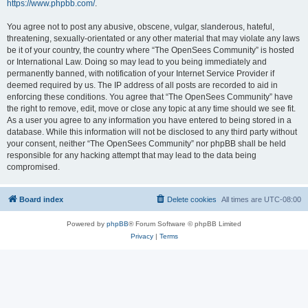
https://www.phpbb.com/
.
You agree not to post any abusive, obscene, vulgar, slanderous, hateful,
threatening, sexually-orientated or any other material that may violate any laws
be it of your country, the country where “The OpenSees Community” is hosted
or International Law. Doing so may lead to you being immediately and
permanently banned, with notification of your Internet Service Provider if
deemed required by us. The IP address of all posts are recorded to aid in
enforcing these conditions. You agree that “The OpenSees Community” have
the right to remove, edit, move or close any topic at any time should we see fit.
As a user you agree to any information you have entered to being stored in a
database. While this information will not be disclosed to any third party without
your consent, neither “The OpenSees Community” nor phpBB shall be held
responsible for any hacking attempt that may lead to the data being
compromised.
Board index
Delete cookies
All times are
UTC-08:00
Powered by
phpBB
® Forum Software © phpBB Limited
Privacy
|
Terms