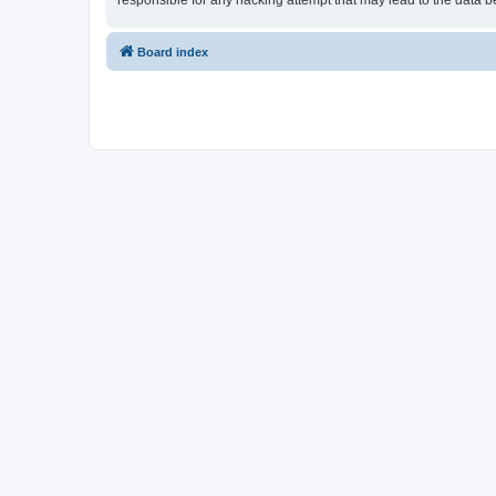
responsible for any hacking attempt that may lead to the data
Board index