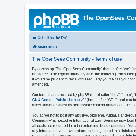
The OpenSees Co
Quick links
FAQ
Board index
The OpenSees Community - Terms of use
By accessing “The OpenSees Community” (hereinafter “we”, “us”
not agree to be legally bound by all of the following terms t
it would be prudent to review this regularly yourself as your
amended.
Our forums are powered by phpBB (hereinafter “they”, “them”, “
GNU General Public License v2
” (hereinafter “GPL”) and can
allow and/or disallow as permissible content and/or conduct. F
You agree not to post any abusive, obscene, vulgar, slanderous,
Community” is hosted or International Law. Doing so may lead t
all posts are recorded to aid in enforcing these conditions. Yo
any information you have entered to being stored in a database