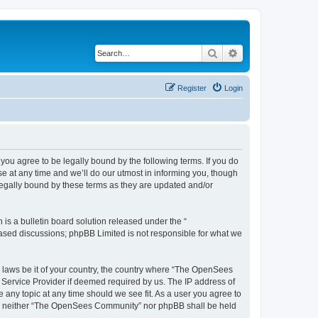
Search
Advanced search
Register
Login
u agree to be legally bound by the following terms. If you do
 at any time and we’ll do our utmost in informing you, though
egally bound by these terms as they are updated and/or
s a bulletin board solution released under the “
 based discussions; phpBB Limited is not responsible for what we
ny laws be it of your country, the country where “The OpenSees
 Service Provider if deemed required by us. The IP address of
 any topic at any time should we see fit. As a user you agree to
sent, neither “The OpenSees Community” nor phpBB shall be held