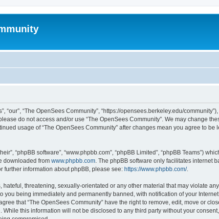
mmunity
, “our”, “The OpenSees Community”, “https://opensees.berkeley.edu/community”), yo
hen please do not access and/or use “The OpenSees Community”. We may change these
 continued usage of “The OpenSees Community” after changes mean you agree to be l
their”, “phpBB software”, “www.phpbb.com”, “phpBB Limited”, “phpBB Teams”) which i
 be downloaded from
www.phpbb.com
. The phpBB software only facilitates internet
or further information about phpBB, please see:
https://www.phpbb.com/
.
 hateful, threatening, sexually-orientated or any other material that may violate a
o you being immediately and permanently banned, with notification of your Internet
u agree that “The OpenSees Community” have the right to remove, edit, move or close
. While this information will not be disclosed to any third party without your con