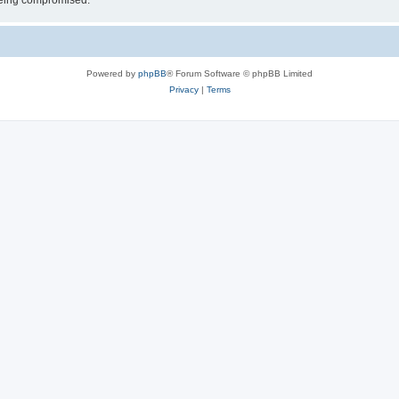
 being compromised.
Powered by
phpBB
® Forum Software © phpBB Limited
Privacy
|
Terms