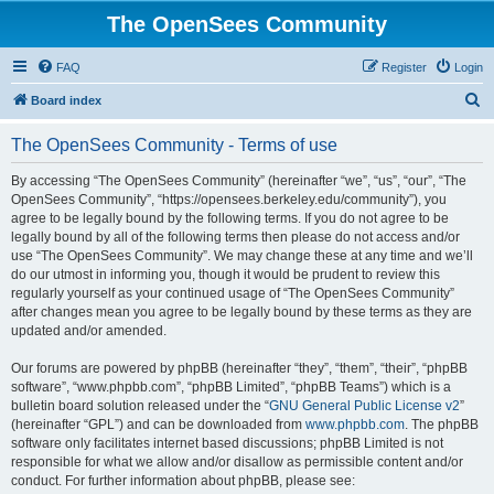
The OpenSees Community
FAQ
Register
Login
S
Board index
e
The OpenSees Community - Terms of use
a
r
By accessing “The OpenSees Community” (hereinafter “we”, “us”, “our”, “The
OpenSees Community”, “https://opensees.berkeley.edu/community”), you
c
agree to be legally bound by the following terms. If you do not agree to be
h
legally bound by all of the following terms then please do not access and/or
use “The OpenSees Community”. We may change these at any time and we’ll
do our utmost in informing you, though it would be prudent to review this
regularly yourself as your continued usage of “The OpenSees Community”
after changes mean you agree to be legally bound by these terms as they are
updated and/or amended.
Our forums are powered by phpBB (hereinafter “they”, “them”, “their”, “phpBB
software”, “www.phpbb.com”, “phpBB Limited”, “phpBB Teams”) which is a
bulletin board solution released under the “
GNU General Public License v2
”
(hereinafter “GPL”) and can be downloaded from
www.phpbb.com
. The phpBB
software only facilitates internet based discussions; phpBB Limited is not
responsible for what we allow and/or disallow as permissible content and/or
conduct. For further information about phpBB, please see: