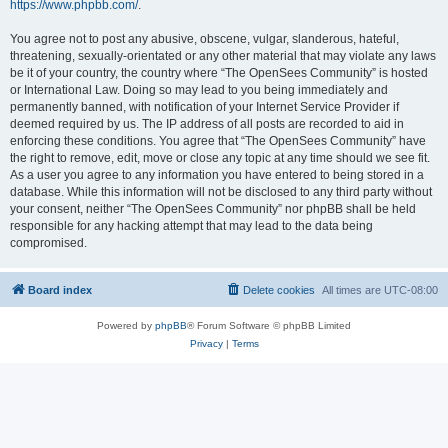
https://www.phpbb.com/
.
You agree not to post any abusive, obscene, vulgar, slanderous, hateful,
threatening, sexually-orientated or any other material that may violate any laws
be it of your country, the country where “The OpenSees Community” is hosted
or International Law. Doing so may lead to you being immediately and
permanently banned, with notification of your Internet Service Provider if
deemed required by us. The IP address of all posts are recorded to aid in
enforcing these conditions. You agree that “The OpenSees Community” have
the right to remove, edit, move or close any topic at any time should we see fit.
As a user you agree to any information you have entered to being stored in a
database. While this information will not be disclosed to any third party without
your consent, neither “The OpenSees Community” nor phpBB shall be held
responsible for any hacking attempt that may lead to the data being
compromised.
Board index
Delete cookies
All times are
UTC-08:00
Powered by
phpBB
® Forum Software © phpBB Limited
Privacy
|
Terms