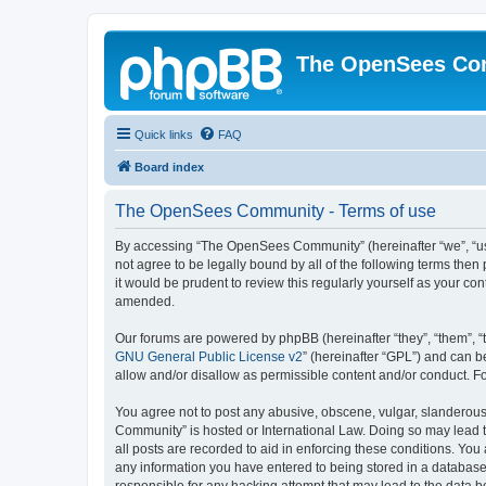
The OpenSees Co
Quick links
FAQ
Board index
The OpenSees Community - Terms of use
By accessing “The OpenSees Community” (hereinafter “we”, “us”
not agree to be legally bound by all of the following terms t
it would be prudent to review this regularly yourself as your
amended.
Our forums are powered by phpBB (hereinafter “they”, “them”, “
GNU General Public License v2
” (hereinafter “GPL”) and can
allow and/or disallow as permissible content and/or conduct. F
You agree not to post any abusive, obscene, vulgar, slanderous,
Community” is hosted or International Law. Doing so may lead t
all posts are recorded to aid in enforcing these conditions. Yo
any information you have entered to being stored in a database