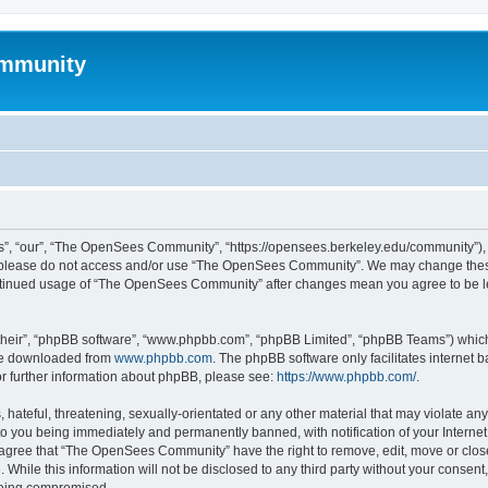
mmunity
, “our”, “The OpenSees Community”, “https://opensees.berkeley.edu/community”), yo
hen please do not access and/or use “The OpenSees Community”. We may change these
 continued usage of “The OpenSees Community” after changes mean you agree to be l
their”, “phpBB software”, “www.phpbb.com”, “phpBB Limited”, “phpBB Teams”) which i
 be downloaded from
www.phpbb.com
. The phpBB software only facilitates internet
or further information about phpBB, please see:
https://www.phpbb.com/
.
 hateful, threatening, sexually-orientated or any other material that may violate a
o you being immediately and permanently banned, with notification of your Internet
u agree that “The OpenSees Community” have the right to remove, edit, move or close
. While this information will not be disclosed to any third party without your con