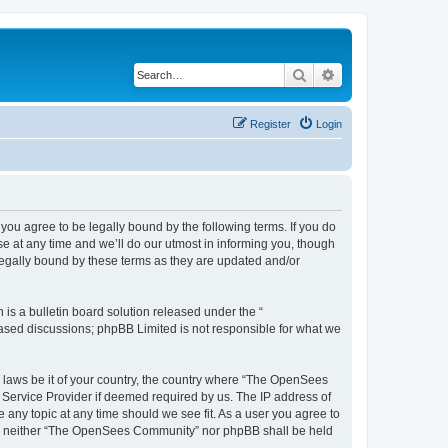
Search
Advanced search
Register
Login
u agree to be legally bound by the following terms. If you do
 at any time and we’ll do our utmost in informing you, though
egally bound by these terms as they are updated and/or
s a bulletin board solution released under the “
 based discussions; phpBB Limited is not responsible for what we
ny laws be it of your country, the country where “The OpenSees
 Service Provider if deemed required by us. The IP address of
 any topic at any time should we see fit. As a user you agree to
sent, neither “The OpenSees Community” nor phpBB shall be held