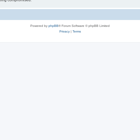
 being compromised.
Powered by
phpBB
® Forum Software © phpBB Limited
Privacy
|
Terms