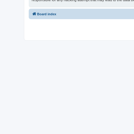
responsible for any hacking attempt that may lead to the data
Board index