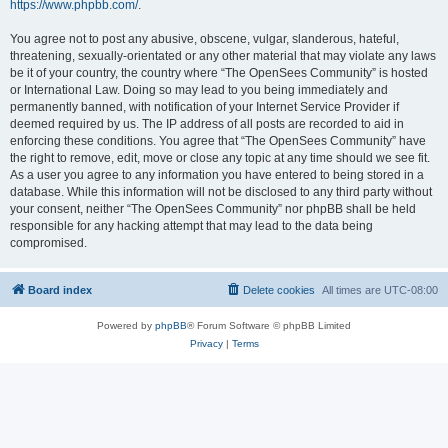
https://www.phpbb.com/
.
You agree not to post any abusive, obscene, vulgar, slanderous, hateful,
threatening, sexually-orientated or any other material that may violate any laws
be it of your country, the country where “The OpenSees Community” is hosted
or International Law. Doing so may lead to you being immediately and
permanently banned, with notification of your Internet Service Provider if
deemed required by us. The IP address of all posts are recorded to aid in
enforcing these conditions. You agree that “The OpenSees Community” have
the right to remove, edit, move or close any topic at any time should we see fit.
As a user you agree to any information you have entered to being stored in a
database. While this information will not be disclosed to any third party without
your consent, neither “The OpenSees Community” nor phpBB shall be held
responsible for any hacking attempt that may lead to the data being
compromised.
Board index
Delete cookies
All times are
UTC-08:00
Powered by
phpBB
® Forum Software © phpBB Limited
Privacy
|
Terms