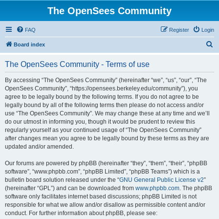
The OpenSees Community
FAQ
Register
Login
S
Board index
e
The OpenSees Community - Terms of use
a
r
By accessing “The OpenSees Community” (hereinafter “we”, “us”, “our”, “The
OpenSees Community”, “https://opensees.berkeley.edu/community”), you
c
agree to be legally bound by the following terms. If you do not agree to be
h
legally bound by all of the following terms then please do not access and/or
use “The OpenSees Community”. We may change these at any time and we’ll
do our utmost in informing you, though it would be prudent to review this
regularly yourself as your continued usage of “The OpenSees Community”
after changes mean you agree to be legally bound by these terms as they are
updated and/or amended.
Our forums are powered by phpBB (hereinafter “they”, “them”, “their”, “phpBB
software”, “www.phpbb.com”, “phpBB Limited”, “phpBB Teams”) which is a
bulletin board solution released under the “
GNU General Public License v2
”
(hereinafter “GPL”) and can be downloaded from
www.phpbb.com
. The phpBB
software only facilitates internet based discussions; phpBB Limited is not
responsible for what we allow and/or disallow as permissible content and/or
conduct. For further information about phpBB, please see: