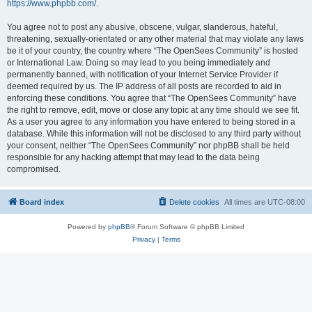
https://www.phpbb.com/
.
You agree not to post any abusive, obscene, vulgar, slanderous, hateful,
threatening, sexually-orientated or any other material that may violate any laws
be it of your country, the country where “The OpenSees Community” is hosted
or International Law. Doing so may lead to you being immediately and
permanently banned, with notification of your Internet Service Provider if
deemed required by us. The IP address of all posts are recorded to aid in
enforcing these conditions. You agree that “The OpenSees Community” have
the right to remove, edit, move or close any topic at any time should we see fit.
As a user you agree to any information you have entered to being stored in a
database. While this information will not be disclosed to any third party without
your consent, neither “The OpenSees Community” nor phpBB shall be held
responsible for any hacking attempt that may lead to the data being
compromised.
Board index
Delete cookies
All times are
UTC-08:00
Powered by
phpBB
® Forum Software © phpBB Limited
Privacy
|
Terms