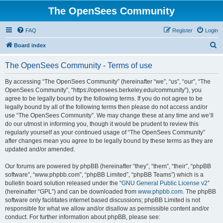
The OpenSees Community
FAQ
Register
Login
S
Board index
e
The OpenSees Community - Terms of use
a
r
By accessing “The OpenSees Community” (hereinafter “we”, “us”, “our”, “The
OpenSees Community”, “https://opensees.berkeley.edu/community”), you
c
agree to be legally bound by the following terms. If you do not agree to be
h
legally bound by all of the following terms then please do not access and/or
use “The OpenSees Community”. We may change these at any time and we’ll
do our utmost in informing you, though it would be prudent to review this
regularly yourself as your continued usage of “The OpenSees Community”
after changes mean you agree to be legally bound by these terms as they are
updated and/or amended.
Our forums are powered by phpBB (hereinafter “they”, “them”, “their”, “phpBB
software”, “www.phpbb.com”, “phpBB Limited”, “phpBB Teams”) which is a
bulletin board solution released under the “
GNU General Public License v2
”
(hereinafter “GPL”) and can be downloaded from
www.phpbb.com
. The phpBB
software only facilitates internet based discussions; phpBB Limited is not
responsible for what we allow and/or disallow as permissible content and/or
conduct. For further information about phpBB, please see: