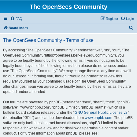
The OpenSees Community
FAQ
Register
Login
S
Board index
e
The OpenSees Community - Terms of use
a
r
By accessing “The OpenSees Community” (hereinafter “we”, “us”, “our”, “The
OpenSees Community”, “https://opensees.berkeley.edu/community”), you
c
agree to be legally bound by the following terms. If you do not agree to be
h
legally bound by all of the following terms then please do not access and/or
use “The OpenSees Community”. We may change these at any time and we’ll
do our utmost in informing you, though it would be prudent to review this
regularly yourself as your continued usage of “The OpenSees Community”
after changes mean you agree to be legally bound by these terms as they are
updated and/or amended.
Our forums are powered by phpBB (hereinafter “they”, “them”, “their”, “phpBB
software”, “www.phpbb.com”, “phpBB Limited”, “phpBB Teams”) which is a
bulletin board solution released under the “
GNU General Public License v2
”
(hereinafter “GPL”) and can be downloaded from
www.phpbb.com
. The phpBB
software only facilitates internet based discussions; phpBB Limited is not
responsible for what we allow and/or disallow as permissible content and/or
conduct. For further information about phpBB, please see: