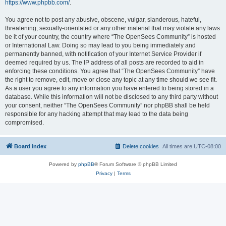
https://www.phpbb.com/
.
You agree not to post any abusive, obscene, vulgar, slanderous, hateful,
threatening, sexually-orientated or any other material that may violate any laws
be it of your country, the country where “The OpenSees Community” is hosted
or International Law. Doing so may lead to you being immediately and
permanently banned, with notification of your Internet Service Provider if
deemed required by us. The IP address of all posts are recorded to aid in
enforcing these conditions. You agree that “The OpenSees Community” have
the right to remove, edit, move or close any topic at any time should we see fit.
As a user you agree to any information you have entered to being stored in a
database. While this information will not be disclosed to any third party without
your consent, neither “The OpenSees Community” nor phpBB shall be held
responsible for any hacking attempt that may lead to the data being
compromised.
Board index
Delete cookies
All times are
UTC-08:00
Powered by
phpBB
® Forum Software © phpBB Limited
Privacy
|
Terms