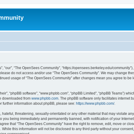
mmunity
, “our”, “The OpenSees Community”, “https://opensees.berkeley.edu/community”), yo
hen please do not access and/or use “The OpenSees Community”. We may change these
 continued usage of “The OpenSees Community” after changes mean you agree to be l
their”, “phpBB software”, “www.phpbb.com”, “phpBB Limited”, “phpBB Teams”) which i
 be downloaded from
www.phpbb.com
. The phpBB software only facilitates internet
or further information about phpBB, please see:
https://www.phpbb.com/
.
 hateful, threatening, sexually-orientated or any other material that may violate a
o you being immediately and permanently banned, with notification of your Internet
u agree that “The OpenSees Community” have the right to remove, edit, move or close
. While this information will not be disclosed to any third party without your con