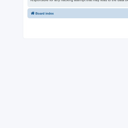
responsible for any hacking attempt that may lead to the data
Board index