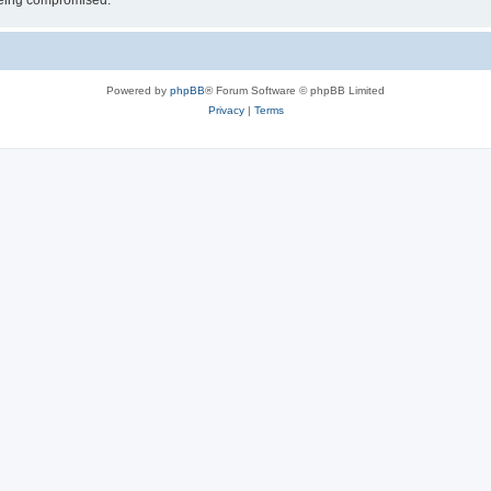
 being compromised.
Powered by
phpBB
® Forum Software © phpBB Limited
Privacy
|
Terms