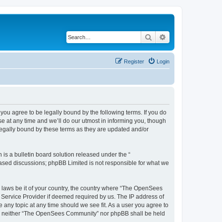
Search
Advanced search
Register
Login
u agree to be legally bound by the following terms. If you do
 at any time and we’ll do our utmost in informing you, though
egally bound by these terms as they are updated and/or
s a bulletin board solution released under the “
 based discussions; phpBB Limited is not responsible for what we
ny laws be it of your country, the country where “The OpenSees
 Service Provider if deemed required by us. The IP address of
 any topic at any time should we see fit. As a user you agree to
sent, neither “The OpenSees Community” nor phpBB shall be held