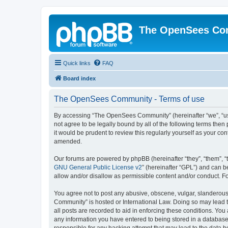
The OpenSees Co
Quick links
FAQ
Board index
The OpenSees Community - Terms of use
By accessing “The OpenSees Community” (hereinafter “we”, “us”
not agree to be legally bound by all of the following terms t
it would be prudent to review this regularly yourself as your
amended.
Our forums are powered by phpBB (hereinafter “they”, “them”, “
GNU General Public License v2
” (hereinafter “GPL”) and can
allow and/or disallow as permissible content and/or conduct. F
You agree not to post any abusive, obscene, vulgar, slanderous,
Community” is hosted or International Law. Doing so may lead t
all posts are recorded to aid in enforcing these conditions. Yo
any information you have entered to being stored in a database