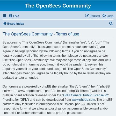
The OpenSees Community
FAQ
Register
Login
S
Board index
e
The OpenSees Community - Terms of use
a
r
By accessing “The OpenSees Community” (hereinafter “we”, “us”, “our”, “The
OpenSees Community”, “https://opensees.berkeley.edu/community”), you
c
agree to be legally bound by the following terms. If you do not agree to be
h
legally bound by all of the following terms then please do not access and/or
use “The OpenSees Community”. We may change these at any time and we’ll
do our utmost in informing you, though it would be prudent to review this
regularly yourself as your continued usage of “The OpenSees Community”
after changes mean you agree to be legally bound by these terms as they are
updated and/or amended.
Our forums are powered by phpBB (hereinafter “they”, “them”, “their”, “phpBB
software”, “www.phpbb.com”, “phpBB Limited”, “phpBB Teams”) which is a
bulletin board solution released under the “
GNU General Public License v2
”
(hereinafter “GPL”) and can be downloaded from
www.phpbb.com
. The phpBB
software only facilitates internet based discussions; phpBB Limited is not
responsible for what we allow and/or disallow as permissible content and/or
conduct. For further information about phpBB, please see: