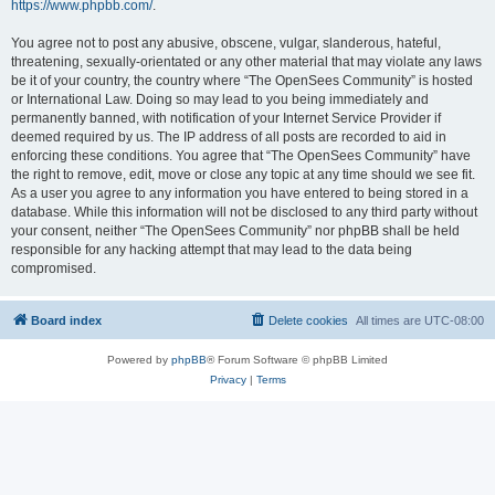
https://www.phpbb.com/
.
You agree not to post any abusive, obscene, vulgar, slanderous, hateful,
threatening, sexually-orientated or any other material that may violate any laws
be it of your country, the country where “The OpenSees Community” is hosted
or International Law. Doing so may lead to you being immediately and
permanently banned, with notification of your Internet Service Provider if
deemed required by us. The IP address of all posts are recorded to aid in
enforcing these conditions. You agree that “The OpenSees Community” have
the right to remove, edit, move or close any topic at any time should we see fit.
As a user you agree to any information you have entered to being stored in a
database. While this information will not be disclosed to any third party without
your consent, neither “The OpenSees Community” nor phpBB shall be held
responsible for any hacking attempt that may lead to the data being
compromised.
Board index
Delete cookies
All times are
UTC-08:00
Powered by
phpBB
® Forum Software © phpBB Limited
Privacy
|
Terms