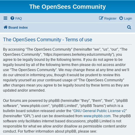
The OpenSees Community
FAQ
Register
Login
S
Board index
e
The OpenSees Community - Terms of use
a
r
By accessing “The OpenSees Community” (hereinafter “we”, “us”, “our”, “The
OpenSees Community”, “https://opensees.berkeley.edu/community”), you
c
agree to be legally bound by the following terms. If you do not agree to be
h
legally bound by all of the following terms then please do not access and/or
use “The OpenSees Community”. We may change these at any time and we’ll
do our utmost in informing you, though it would be prudent to review this
regularly yourself as your continued usage of “The OpenSees Community”
after changes mean you agree to be legally bound by these terms as they are
updated and/or amended.
Our forums are powered by phpBB (hereinafter “they”, “them”, “their”, “phpBB
software”, “www.phpbb.com”, “phpBB Limited”, “phpBB Teams”) which is a
bulletin board solution released under the “
GNU General Public License v2
”
(hereinafter “GPL”) and can be downloaded from
www.phpbb.com
. The phpBB
software only facilitates internet based discussions; phpBB Limited is not
responsible for what we allow and/or disallow as permissible content and/or
conduct. For further information about phpBB, please see: