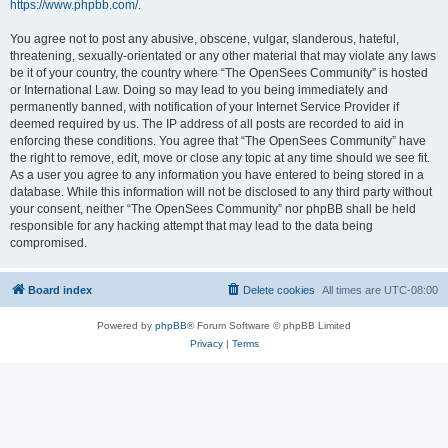
https://www.phpbb.com/
.
You agree not to post any abusive, obscene, vulgar, slanderous, hateful,
threatening, sexually-orientated or any other material that may violate any laws
be it of your country, the country where “The OpenSees Community” is hosted
or International Law. Doing so may lead to you being immediately and
permanently banned, with notification of your Internet Service Provider if
deemed required by us. The IP address of all posts are recorded to aid in
enforcing these conditions. You agree that “The OpenSees Community” have
the right to remove, edit, move or close any topic at any time should we see fit.
As a user you agree to any information you have entered to being stored in a
database. While this information will not be disclosed to any third party without
your consent, neither “The OpenSees Community” nor phpBB shall be held
responsible for any hacking attempt that may lead to the data being
compromised.
Board index
Delete cookies
All times are
UTC-08:00
Powered by
phpBB
® Forum Software © phpBB Limited
Privacy
|
Terms