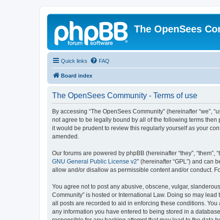
The OpenSees Co
Quick links
FAQ
Board index
The OpenSees Community - Terms of use
By accessing “The OpenSees Community” (hereinafter “we”, “us”
not agree to be legally bound by all of the following terms t
it would be prudent to review this regularly yourself as your
amended.
Our forums are powered by phpBB (hereinafter “they”, “them”, “
GNU General Public License v2
” (hereinafter “GPL”) and can
allow and/or disallow as permissible content and/or conduct. F
You agree not to post any abusive, obscene, vulgar, slanderous,
Community” is hosted or International Law. Doing so may lead t
all posts are recorded to aid in enforcing these conditions. Yo
any information you have entered to being stored in a database