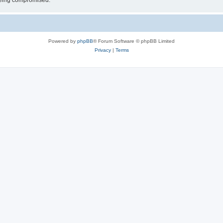
 being compromised.
Powered by
phpBB
® Forum Software © phpBB Limited
Privacy
|
Terms