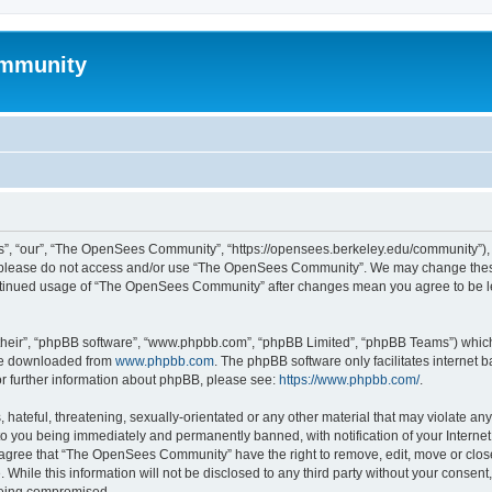
mmunity
, “our”, “The OpenSees Community”, “https://opensees.berkeley.edu/community”), yo
hen please do not access and/or use “The OpenSees Community”. We may change these
 continued usage of “The OpenSees Community” after changes mean you agree to be l
their”, “phpBB software”, “www.phpbb.com”, “phpBB Limited”, “phpBB Teams”) which i
 be downloaded from
www.phpbb.com
. The phpBB software only facilitates internet
or further information about phpBB, please see:
https://www.phpbb.com/
.
 hateful, threatening, sexually-orientated or any other material that may violate a
o you being immediately and permanently banned, with notification of your Internet
u agree that “The OpenSees Community” have the right to remove, edit, move or close
. While this information will not be disclosed to any third party without your con