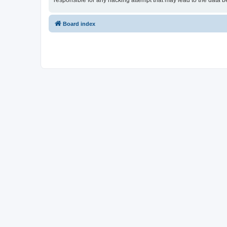
responsible for any hacking attempt that may lead to the data
Board index