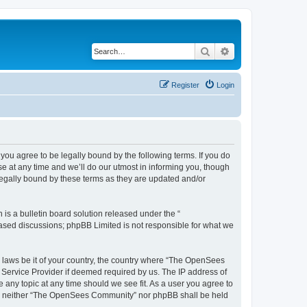
Search
Advanced search
Register
Login
u agree to be legally bound by the following terms. If you do
 at any time and we’ll do our utmost in informing you, though
egally bound by these terms as they are updated and/or
s a bulletin board solution released under the “
 based discussions; phpBB Limited is not responsible for what we
ny laws be it of your country, the country where “The OpenSees
 Service Provider if deemed required by us. The IP address of
 any topic at any time should we see fit. As a user you agree to
sent, neither “The OpenSees Community” nor phpBB shall be held