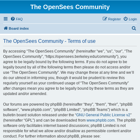
The OpenSees Community
FAQ
Register
Login
S
Board index
e
The OpenSees Community - Terms of use
a
r
By accessing “The OpenSees Community” (hereinafter “we”, “us”, “our”, “The
OpenSees Community”, “https://opensees.berkeley.edu/community”), you
c
agree to be legally bound by the following terms. If you do not agree to be
h
legally bound by all of the following terms then please do not access and/or
use “The OpenSees Community”. We may change these at any time and we’ll
do our utmost in informing you, though it would be prudent to review this
regularly yourself as your continued usage of “The OpenSees Community”
after changes mean you agree to be legally bound by these terms as they are
updated and/or amended.
Our forums are powered by phpBB (hereinafter “they”, “them”, “their”, “phpBB
software”, “www.phpbb.com”, “phpBB Limited”, “phpBB Teams”) which is a
bulletin board solution released under the “
GNU General Public License v2
”
(hereinafter “GPL”) and can be downloaded from
www.phpbb.com
. The phpBB
software only facilitates internet based discussions; phpBB Limited is not
responsible for what we allow and/or disallow as permissible content and/or
conduct. For further information about phpBB, please see: