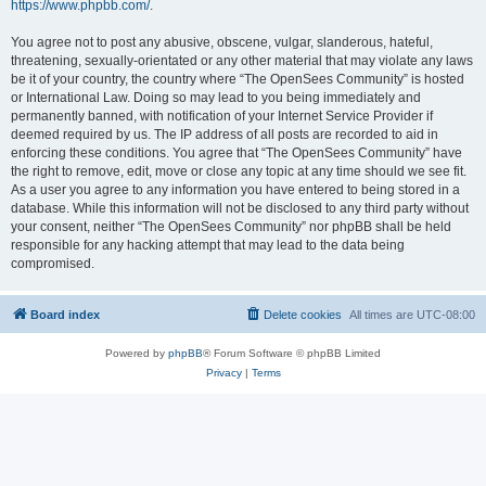
https://www.phpbb.com/
.
You agree not to post any abusive, obscene, vulgar, slanderous, hateful,
threatening, sexually-orientated or any other material that may violate any laws
be it of your country, the country where “The OpenSees Community” is hosted
or International Law. Doing so may lead to you being immediately and
permanently banned, with notification of your Internet Service Provider if
deemed required by us. The IP address of all posts are recorded to aid in
enforcing these conditions. You agree that “The OpenSees Community” have
the right to remove, edit, move or close any topic at any time should we see fit.
As a user you agree to any information you have entered to being stored in a
database. While this information will not be disclosed to any third party without
your consent, neither “The OpenSees Community” nor phpBB shall be held
responsible for any hacking attempt that may lead to the data being
compromised.
Board index
Delete cookies
All times are
UTC-08:00
Powered by
phpBB
® Forum Software © phpBB Limited
Privacy
|
Terms