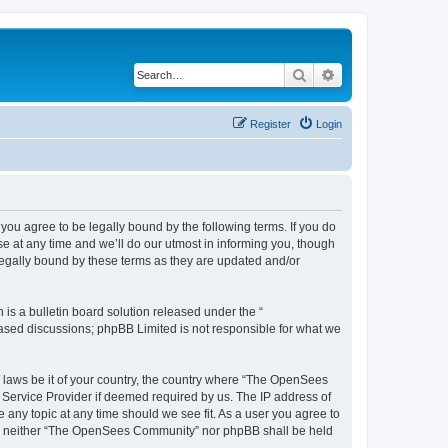
Search
Advanced search
Register
Login
u agree to be legally bound by the following terms. If you do
 at any time and we’ll do our utmost in informing you, though
egally bound by these terms as they are updated and/or
s a bulletin board solution released under the “
 based discussions; phpBB Limited is not responsible for what we
ny laws be it of your country, the country where “The OpenSees
 Service Provider if deemed required by us. The IP address of
 any topic at any time should we see fit. As a user you agree to
sent, neither “The OpenSees Community” nor phpBB shall be held