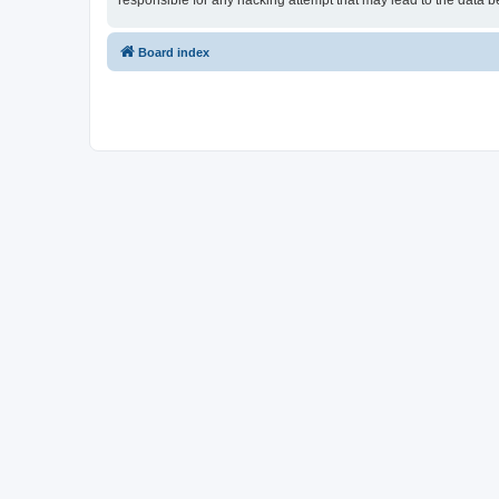
responsible for any hacking attempt that may lead to the data
Board index