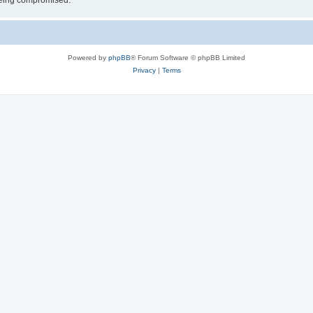
 being compromised.
Powered by
phpBB
® Forum Software © phpBB Limited
Privacy
|
Terms