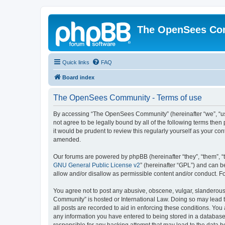
The OpenSees Co
Quick links
FAQ
Board index
The OpenSees Community - Terms of use
By accessing “The OpenSees Community” (hereinafter “we”, “us”
not agree to be legally bound by all of the following terms t
it would be prudent to review this regularly yourself as your
amended.
Our forums are powered by phpBB (hereinafter “they”, “them”, “
GNU General Public License v2
” (hereinafter “GPL”) and can
allow and/or disallow as permissible content and/or conduct. F
You agree not to post any abusive, obscene, vulgar, slanderous,
Community” is hosted or International Law. Doing so may lead t
all posts are recorded to aid in enforcing these conditions. Yo
any information you have entered to being stored in a database