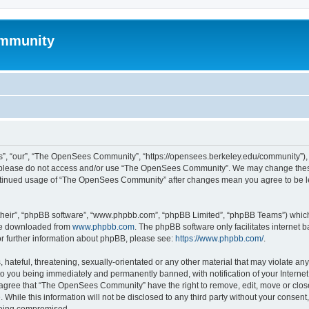
mmunity
, “our”, “The OpenSees Community”, “https://opensees.berkeley.edu/community”), yo
hen please do not access and/or use “The OpenSees Community”. We may change these
 continued usage of “The OpenSees Community” after changes mean you agree to be l
their”, “phpBB software”, “www.phpbb.com”, “phpBB Limited”, “phpBB Teams”) which i
 be downloaded from
www.phpbb.com
. The phpBB software only facilitates internet
or further information about phpBB, please see:
https://www.phpbb.com/
.
 hateful, threatening, sexually-orientated or any other material that may violate a
o you being immediately and permanently banned, with notification of your Internet
u agree that “The OpenSees Community” have the right to remove, edit, move or close
. While this information will not be disclosed to any third party without your con