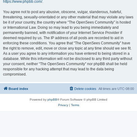
https://www.phpbb.com/
.
You agree not to post any abusive, obscene, vulgar, slanderous, hateful,
threatening, sexually-orientated or any other material that may violate any laws
be it of your country, the country where “The OpenSees Community” is hosted
or International Law. Doing so may lead to you being immediately and
permanently banned, with notification of your Internet Service Provider if
deemed required by us. The IP address of all posts are recorded to aid in
enforcing these conditions. You agree that “The OpenSees Community” have
the right to remove, edit, move or close any topic at any time should we see fit.
As a user you agree to any information you have entered to being stored in a
database. While this information will not be disclosed to any third party without
your consent, neither “The OpenSees Community” nor phpBB shall be held
responsible for any hacking attempt that may lead to the data being
compromised.
Board index
Delete cookies
All times are
UTC-08:00
Powered by
phpBB
® Forum Software © phpBB Limited
Privacy
|
Terms