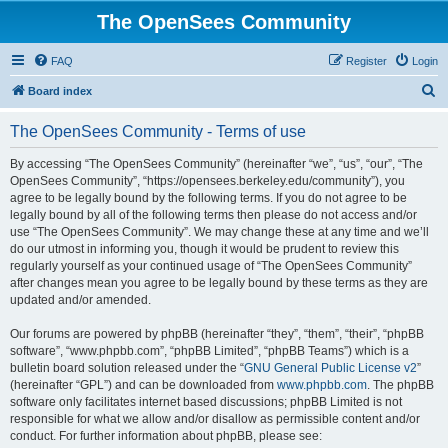
The OpenSees Community
FAQ
Register
Login
S
Board index
e
The OpenSees Community - Terms of use
a
r
By accessing “The OpenSees Community” (hereinafter “we”, “us”, “our”, “The
OpenSees Community”, “https://opensees.berkeley.edu/community”), you
c
agree to be legally bound by the following terms. If you do not agree to be
h
legally bound by all of the following terms then please do not access and/or
use “The OpenSees Community”. We may change these at any time and we’ll
do our utmost in informing you, though it would be prudent to review this
regularly yourself as your continued usage of “The OpenSees Community”
after changes mean you agree to be legally bound by these terms as they are
updated and/or amended.
Our forums are powered by phpBB (hereinafter “they”, “them”, “their”, “phpBB
software”, “www.phpbb.com”, “phpBB Limited”, “phpBB Teams”) which is a
bulletin board solution released under the “
GNU General Public License v2
”
(hereinafter “GPL”) and can be downloaded from
www.phpbb.com
. The phpBB
software only facilitates internet based discussions; phpBB Limited is not
responsible for what we allow and/or disallow as permissible content and/or
conduct. For further information about phpBB, please see: