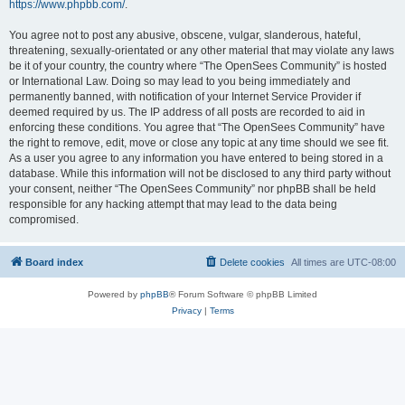
https://www.phpbb.com/
.
You agree not to post any abusive, obscene, vulgar, slanderous, hateful,
threatening, sexually-orientated or any other material that may violate any laws
be it of your country, the country where “The OpenSees Community” is hosted
or International Law. Doing so may lead to you being immediately and
permanently banned, with notification of your Internet Service Provider if
deemed required by us. The IP address of all posts are recorded to aid in
enforcing these conditions. You agree that “The OpenSees Community” have
the right to remove, edit, move or close any topic at any time should we see fit.
As a user you agree to any information you have entered to being stored in a
database. While this information will not be disclosed to any third party without
your consent, neither “The OpenSees Community” nor phpBB shall be held
responsible for any hacking attempt that may lead to the data being
compromised.
Board index
Delete cookies
All times are
UTC-08:00
Powered by
phpBB
® Forum Software © phpBB Limited
Privacy
|
Terms