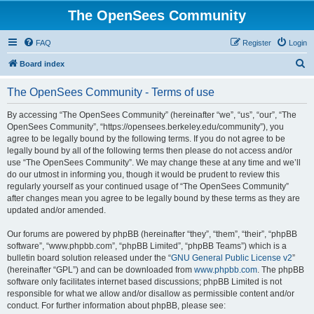
The OpenSees Community
FAQ
Register
Login
S
Board index
e
The OpenSees Community - Terms of use
a
r
By accessing “The OpenSees Community” (hereinafter “we”, “us”, “our”, “The
OpenSees Community”, “https://opensees.berkeley.edu/community”), you
c
agree to be legally bound by the following terms. If you do not agree to be
h
legally bound by all of the following terms then please do not access and/or
use “The OpenSees Community”. We may change these at any time and we’ll
do our utmost in informing you, though it would be prudent to review this
regularly yourself as your continued usage of “The OpenSees Community”
after changes mean you agree to be legally bound by these terms as they are
updated and/or amended.
Our forums are powered by phpBB (hereinafter “they”, “them”, “their”, “phpBB
software”, “www.phpbb.com”, “phpBB Limited”, “phpBB Teams”) which is a
bulletin board solution released under the “
GNU General Public License v2
”
(hereinafter “GPL”) and can be downloaded from
www.phpbb.com
. The phpBB
software only facilitates internet based discussions; phpBB Limited is not
responsible for what we allow and/or disallow as permissible content and/or
conduct. For further information about phpBB, please see: