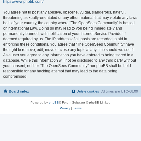
https://www.phpbb.com/
.
You agree not to post any abusive, obscene, vulgar, slanderous, hateful,
threatening, sexually-orientated or any other material that may violate any laws
be it of your country, the country where “The OpenSees Community” is hosted
or International Law. Doing so may lead to you being immediately and
permanently banned, with notification of your Internet Service Provider if
deemed required by us. The IP address of all posts are recorded to aid in
enforcing these conditions. You agree that “The OpenSees Community” have
the right to remove, edit, move or close any topic at any time should we see fit.
As a user you agree to any information you have entered to being stored in a
database. While this information will not be disclosed to any third party without
your consent, neither “The OpenSees Community” nor phpBB shall be held
responsible for any hacking attempt that may lead to the data being
compromised.
Board index
Delete cookies
All times are
UTC-08:00
Powered by
phpBB
® Forum Software © phpBB Limited
Privacy
|
Terms