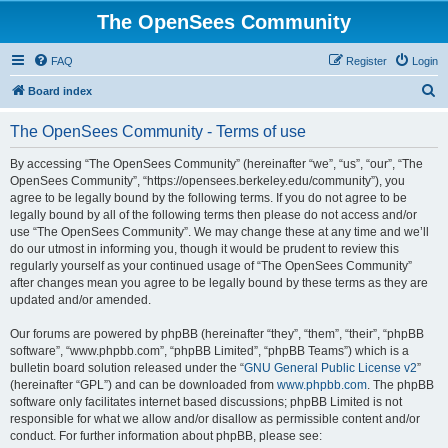
The OpenSees Community
FAQ
Register
Login
S
Board index
e
The OpenSees Community - Terms of use
a
r
By accessing “The OpenSees Community” (hereinafter “we”, “us”, “our”, “The
OpenSees Community”, “https://opensees.berkeley.edu/community”), you
c
agree to be legally bound by the following terms. If you do not agree to be
h
legally bound by all of the following terms then please do not access and/or
use “The OpenSees Community”. We may change these at any time and we’ll
do our utmost in informing you, though it would be prudent to review this
regularly yourself as your continued usage of “The OpenSees Community”
after changes mean you agree to be legally bound by these terms as they are
updated and/or amended.
Our forums are powered by phpBB (hereinafter “they”, “them”, “their”, “phpBB
software”, “www.phpbb.com”, “phpBB Limited”, “phpBB Teams”) which is a
bulletin board solution released under the “
GNU General Public License v2
”
(hereinafter “GPL”) and can be downloaded from
www.phpbb.com
. The phpBB
software only facilitates internet based discussions; phpBB Limited is not
responsible for what we allow and/or disallow as permissible content and/or
conduct. For further information about phpBB, please see: