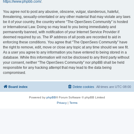
https://www.phpbb.com/
.
You agree not to post any abusive, obscene, vulgar, slanderous, hateful,
threatening, sexually-orientated or any other material that may violate any laws
be it of your country, the country where “The OpenSees Community” is hosted
or International Law. Doing so may lead to you being immediately and
permanently banned, with notification of your Internet Service Provider if
deemed required by us. The IP address of all posts are recorded to aid in
enforcing these conditions. You agree that “The OpenSees Community” have
the right to remove, edit, move or close any topic at any time should we see fit.
As a user you agree to any information you have entered to being stored in a
database. While this information will not be disclosed to any third party without
your consent, neither “The OpenSees Community” nor phpBB shall be held
responsible for any hacking attempt that may lead to the data being
compromised.
Board index
Delete cookies
All times are
UTC-08:00
Powered by
phpBB
® Forum Software © phpBB Limited
Privacy
|
Terms