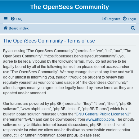
The OpenSees Community
FAQ
Register
Login
S
Board index
e
The OpenSees Community - Terms of use
a
r
By accessing “The OpenSees Community” (hereinafter “we”, “us”, “our”, “The
OpenSees Community”, “https://opensees.berkeley.edu/community”), you
c
agree to be legally bound by the following terms. If you do not agree to be
h
legally bound by all of the following terms then please do not access and/or
use “The OpenSees Community”. We may change these at any time and we’ll
do our utmost in informing you, though it would be prudent to review this
regularly yourself as your continued usage of “The OpenSees Community”
after changes mean you agree to be legally bound by these terms as they are
updated and/or amended.
Our forums are powered by phpBB (hereinafter “they”, “them”, “their”, “phpBB
software”, “www.phpbb.com”, “phpBB Limited”, “phpBB Teams”) which is a
bulletin board solution released under the “
GNU General Public License v2
”
(hereinafter “GPL”) and can be downloaded from
www.phpbb.com
. The phpBB
software only facilitates internet based discussions; phpBB Limited is not
responsible for what we allow and/or disallow as permissible content and/or
conduct. For further information about phpBB, please see: