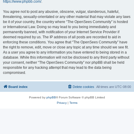
https://www.phpbb.com/
.
You agree not to post any abusive, obscene, vulgar, slanderous, hateful,
threatening, sexually-orientated or any other material that may violate any laws
be it of your country, the country where “The OpenSees Community” is hosted
or International Law. Doing so may lead to you being immediately and
permanently banned, with notification of your Internet Service Provider if
deemed required by us. The IP address of all posts are recorded to aid in
enforcing these conditions. You agree that “The OpenSees Community” have
the right to remove, edit, move or close any topic at any time should we see fit.
As a user you agree to any information you have entered to being stored in a
database. While this information will not be disclosed to any third party without
your consent, neither “The OpenSees Community” nor phpBB shall be held
responsible for any hacking attempt that may lead to the data being
compromised.
Board index
Delete cookies
All times are
UTC-08:00
Powered by
phpBB
® Forum Software © phpBB Limited
Privacy
|
Terms