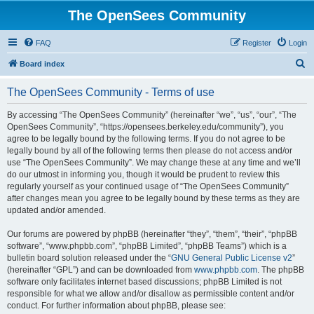
The OpenSees Community
FAQ
Register
Login
S
Board index
e
The OpenSees Community - Terms of use
a
r
By accessing “The OpenSees Community” (hereinafter “we”, “us”, “our”, “The
OpenSees Community”, “https://opensees.berkeley.edu/community”), you
c
agree to be legally bound by the following terms. If you do not agree to be
h
legally bound by all of the following terms then please do not access and/or
use “The OpenSees Community”. We may change these at any time and we’ll
do our utmost in informing you, though it would be prudent to review this
regularly yourself as your continued usage of “The OpenSees Community”
after changes mean you agree to be legally bound by these terms as they are
updated and/or amended.
Our forums are powered by phpBB (hereinafter “they”, “them”, “their”, “phpBB
software”, “www.phpbb.com”, “phpBB Limited”, “phpBB Teams”) which is a
bulletin board solution released under the “
GNU General Public License v2
”
(hereinafter “GPL”) and can be downloaded from
www.phpbb.com
. The phpBB
software only facilitates internet based discussions; phpBB Limited is not
responsible for what we allow and/or disallow as permissible content and/or
conduct. For further information about phpBB, please see: