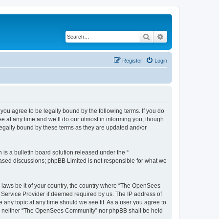
Search
Advanced search
Register
Login
u agree to be legally bound by the following terms. If you do
 at any time and we’ll do our utmost in informing you, though
egally bound by these terms as they are updated and/or
s a bulletin board solution released under the “
 based discussions; phpBB Limited is not responsible for what we
ny laws be it of your country, the country where “The OpenSees
 Service Provider if deemed required by us. The IP address of
 any topic at any time should we see fit. As a user you agree to
sent, neither “The OpenSees Community” nor phpBB shall be held