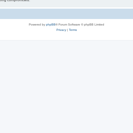
 being compromised.
Powered by
phpBB
® Forum Software © phpBB Limited
Privacy
|
Terms