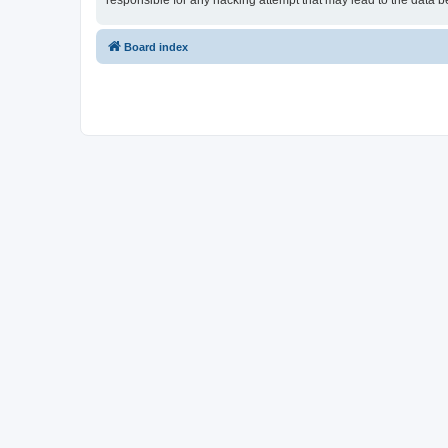
responsible for any hacking attempt that may lead to the data
Board index