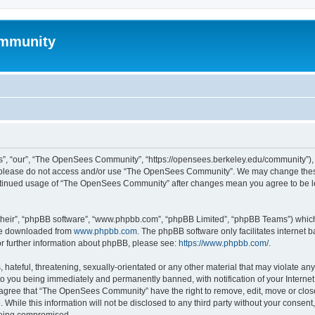
mmunity
, “our”, “The OpenSees Community”, “https://opensees.berkeley.edu/community”), yo
hen please do not access and/or use “The OpenSees Community”. We may change these
 continued usage of “The OpenSees Community” after changes mean you agree to be l
their”, “phpBB software”, “www.phpbb.com”, “phpBB Limited”, “phpBB Teams”) which i
 be downloaded from
www.phpbb.com
. The phpBB software only facilitates internet
or further information about phpBB, please see:
https://www.phpbb.com/
.
 hateful, threatening, sexually-orientated or any other material that may violate a
o you being immediately and permanently banned, with notification of your Internet
u agree that “The OpenSees Community” have the right to remove, edit, move or close
. While this information will not be disclosed to any third party without your con