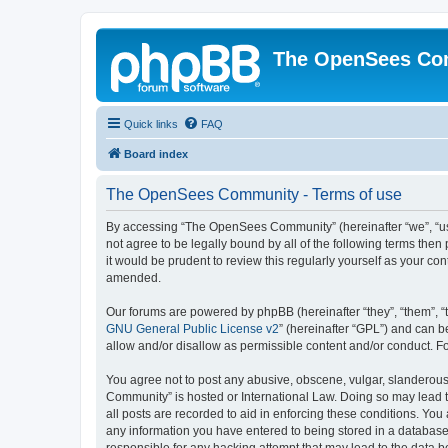
The OpenSees Co
Quick links
FAQ
Board index
The OpenSees Community - Terms of use
By accessing “The OpenSees Community” (hereinafter “we”, “us”
not agree to be legally bound by all of the following terms t
it would be prudent to review this regularly yourself as your
amended.
Our forums are powered by phpBB (hereinafter “they”, “them”, “
GNU General Public License v2
” (hereinafter “GPL”) and can
allow and/or disallow as permissible content and/or conduct. F
You agree not to post any abusive, obscene, vulgar, slanderous,
Community” is hosted or International Law. Doing so may lead t
all posts are recorded to aid in enforcing these conditions. Yo
any information you have entered to being stored in a database