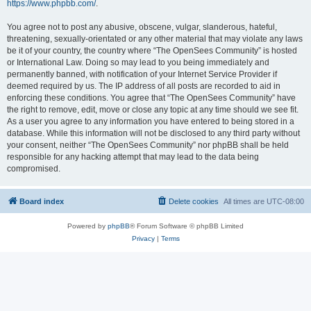
https://www.phpbb.com/
.
You agree not to post any abusive, obscene, vulgar, slanderous, hateful,
threatening, sexually-orientated or any other material that may violate any laws
be it of your country, the country where “The OpenSees Community” is hosted
or International Law. Doing so may lead to you being immediately and
permanently banned, with notification of your Internet Service Provider if
deemed required by us. The IP address of all posts are recorded to aid in
enforcing these conditions. You agree that “The OpenSees Community” have
the right to remove, edit, move or close any topic at any time should we see fit.
As a user you agree to any information you have entered to being stored in a
database. While this information will not be disclosed to any third party without
your consent, neither “The OpenSees Community” nor phpBB shall be held
responsible for any hacking attempt that may lead to the data being
compromised.
Board index
Delete cookies
All times are
UTC-08:00
Powered by
phpBB
® Forum Software © phpBB Limited
Privacy
|
Terms