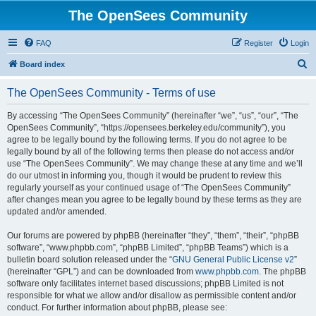
The OpenSees Community
FAQ
Register
Login
S
Board index
e
The OpenSees Community - Terms of use
a
r
By accessing “The OpenSees Community” (hereinafter “we”, “us”, “our”, “The
OpenSees Community”, “https://opensees.berkeley.edu/community”), you
c
agree to be legally bound by the following terms. If you do not agree to be
h
legally bound by all of the following terms then please do not access and/or
use “The OpenSees Community”. We may change these at any time and we’ll
do our utmost in informing you, though it would be prudent to review this
regularly yourself as your continued usage of “The OpenSees Community”
after changes mean you agree to be legally bound by these terms as they are
updated and/or amended.
Our forums are powered by phpBB (hereinafter “they”, “them”, “their”, “phpBB
software”, “www.phpbb.com”, “phpBB Limited”, “phpBB Teams”) which is a
bulletin board solution released under the “
GNU General Public License v2
”
(hereinafter “GPL”) and can be downloaded from
www.phpbb.com
. The phpBB
software only facilitates internet based discussions; phpBB Limited is not
responsible for what we allow and/or disallow as permissible content and/or
conduct. For further information about phpBB, please see: