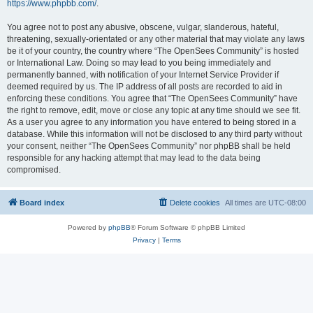
https://www.phpbb.com/
.
You agree not to post any abusive, obscene, vulgar, slanderous, hateful,
threatening, sexually-orientated or any other material that may violate any laws
be it of your country, the country where “The OpenSees Community” is hosted
or International Law. Doing so may lead to you being immediately and
permanently banned, with notification of your Internet Service Provider if
deemed required by us. The IP address of all posts are recorded to aid in
enforcing these conditions. You agree that “The OpenSees Community” have
the right to remove, edit, move or close any topic at any time should we see fit.
As a user you agree to any information you have entered to being stored in a
database. While this information will not be disclosed to any third party without
your consent, neither “The OpenSees Community” nor phpBB shall be held
responsible for any hacking attempt that may lead to the data being
compromised.
Board index
Delete cookies
All times are
UTC-08:00
Powered by
phpBB
® Forum Software © phpBB Limited
Privacy
|
Terms