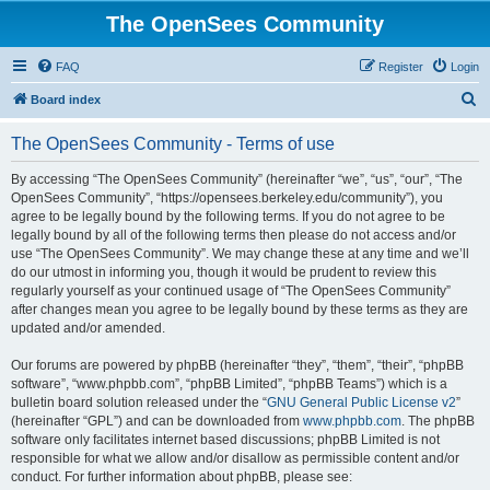
The OpenSees Community
FAQ
Register
Login
S
Board index
e
The OpenSees Community - Terms of use
a
r
By accessing “The OpenSees Community” (hereinafter “we”, “us”, “our”, “The
OpenSees Community”, “https://opensees.berkeley.edu/community”), you
c
agree to be legally bound by the following terms. If you do not agree to be
h
legally bound by all of the following terms then please do not access and/or
use “The OpenSees Community”. We may change these at any time and we’ll
do our utmost in informing you, though it would be prudent to review this
regularly yourself as your continued usage of “The OpenSees Community”
after changes mean you agree to be legally bound by these terms as they are
updated and/or amended.
Our forums are powered by phpBB (hereinafter “they”, “them”, “their”, “phpBB
software”, “www.phpbb.com”, “phpBB Limited”, “phpBB Teams”) which is a
bulletin board solution released under the “
GNU General Public License v2
”
(hereinafter “GPL”) and can be downloaded from
www.phpbb.com
. The phpBB
software only facilitates internet based discussions; phpBB Limited is not
responsible for what we allow and/or disallow as permissible content and/or
conduct. For further information about phpBB, please see: