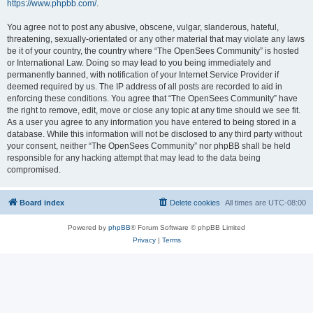
https://www.phpbb.com/
.
You agree not to post any abusive, obscene, vulgar, slanderous, hateful,
threatening, sexually-orientated or any other material that may violate any laws
be it of your country, the country where “The OpenSees Community” is hosted
or International Law. Doing so may lead to you being immediately and
permanently banned, with notification of your Internet Service Provider if
deemed required by us. The IP address of all posts are recorded to aid in
enforcing these conditions. You agree that “The OpenSees Community” have
the right to remove, edit, move or close any topic at any time should we see fit.
As a user you agree to any information you have entered to being stored in a
database. While this information will not be disclosed to any third party without
your consent, neither “The OpenSees Community” nor phpBB shall be held
responsible for any hacking attempt that may lead to the data being
compromised.
Board index
Delete cookies
All times are
UTC-08:00
Powered by
phpBB
® Forum Software © phpBB Limited
Privacy
|
Terms