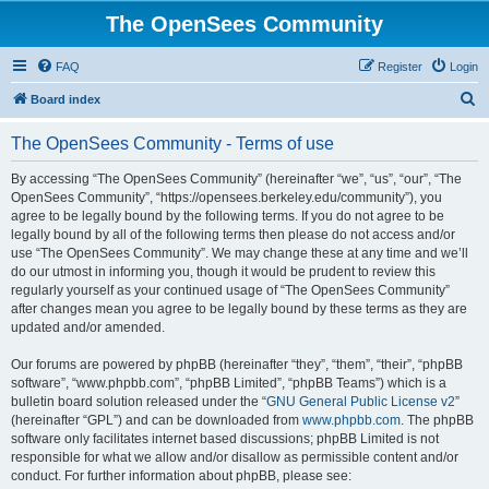
The OpenSees Community
FAQ
Register
Login
S
Board index
e
The OpenSees Community - Terms of use
a
r
By accessing “The OpenSees Community” (hereinafter “we”, “us”, “our”, “The
OpenSees Community”, “https://opensees.berkeley.edu/community”), you
c
agree to be legally bound by the following terms. If you do not agree to be
h
legally bound by all of the following terms then please do not access and/or
use “The OpenSees Community”. We may change these at any time and we’ll
do our utmost in informing you, though it would be prudent to review this
regularly yourself as your continued usage of “The OpenSees Community”
after changes mean you agree to be legally bound by these terms as they are
updated and/or amended.
Our forums are powered by phpBB (hereinafter “they”, “them”, “their”, “phpBB
software”, “www.phpbb.com”, “phpBB Limited”, “phpBB Teams”) which is a
bulletin board solution released under the “
GNU General Public License v2
”
(hereinafter “GPL”) and can be downloaded from
www.phpbb.com
. The phpBB
software only facilitates internet based discussions; phpBB Limited is not
responsible for what we allow and/or disallow as permissible content and/or
conduct. For further information about phpBB, please see: