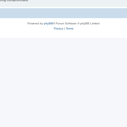
 being compromised.
Powered by
phpBB
® Forum Software © phpBB Limited
Privacy
|
Terms