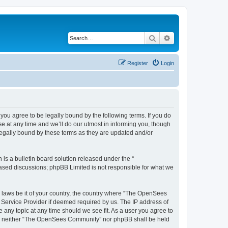
Search
Advanced search
Register
Login
u agree to be legally bound by the following terms. If you do
 at any time and we’ll do our utmost in informing you, though
egally bound by these terms as they are updated and/or
s a bulletin board solution released under the “
 based discussions; phpBB Limited is not responsible for what we
ny laws be it of your country, the country where “The OpenSees
 Service Provider if deemed required by us. The IP address of
 any topic at any time should we see fit. As a user you agree to
sent, neither “The OpenSees Community” nor phpBB shall be held