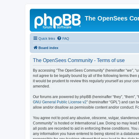
The OpenSees Co
Quick links
FAQ
Board index
The OpenSees Community - Terms of use
By accessing “The OpenSees Community” (hereinafter “we”, “us”
not agree to be legally bound by all of the following terms t
it would be prudent to review this regularly yourself as your
amended.
Our forums are powered by phpBB (hereinafter “they”, “them”, “
GNU General Public License v2
” (hereinafter “GPL”) and can
allow and/or disallow as permissible content and/or conduct. F
You agree not to post any abusive, obscene, vulgar, slanderous,
Community” is hosted or International Law. Doing so may lead t
all posts are recorded to aid in enforcing these conditions. Yo
any information you have entered to being stored in a database