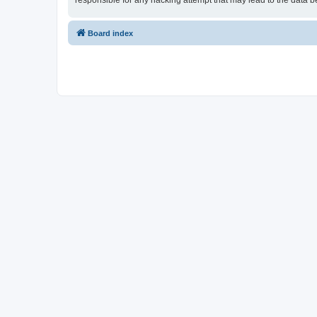
responsible for any hacking attempt that may lead to the data
Board index