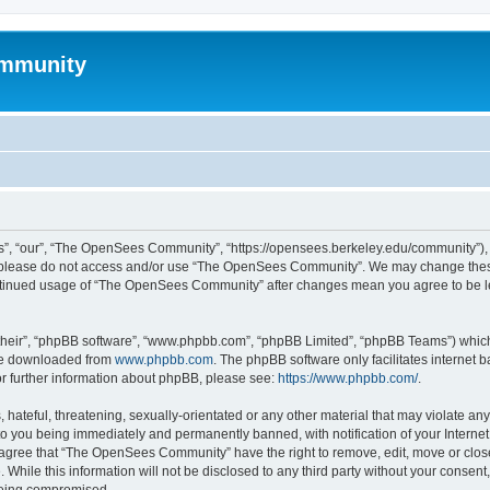
mmunity
, “our”, “The OpenSees Community”, “https://opensees.berkeley.edu/community”), yo
hen please do not access and/or use “The OpenSees Community”. We may change these
 continued usage of “The OpenSees Community” after changes mean you agree to be l
their”, “phpBB software”, “www.phpbb.com”, “phpBB Limited”, “phpBB Teams”) which i
 be downloaded from
www.phpbb.com
. The phpBB software only facilitates internet
or further information about phpBB, please see:
https://www.phpbb.com/
.
 hateful, threatening, sexually-orientated or any other material that may violate a
o you being immediately and permanently banned, with notification of your Internet
u agree that “The OpenSees Community” have the right to remove, edit, move or close
. While this information will not be disclosed to any third party without your con