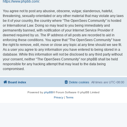
https://www.phpbb.com/
.
You agree not to post any abusive, obscene, vulgar, slanderous, hateful,
threatening, sexually-orientated or any other material that may violate any laws
be it of your country, the country where “The OpenSees Community” is hosted
or International Law. Doing so may lead to you being immediately and
permanently banned, with notification of your Internet Service Provider if
deemed required by us. The IP address of all posts are recorded to aid in
enforcing these conditions. You agree that “The OpenSees Community” have
the right to remove, edit, move or close any topic at any time should we see fit.
As a user you agree to any information you have entered to being stored in a
database. While this information will not be disclosed to any third party without
your consent, neither “The OpenSees Community” nor phpBB shall be held
responsible for any hacking attempt that may lead to the data being
compromised.
Board index
Delete cookies
All times are
UTC-08:00
Powered by
phpBB
® Forum Software © phpBB Limited
Privacy
|
Terms