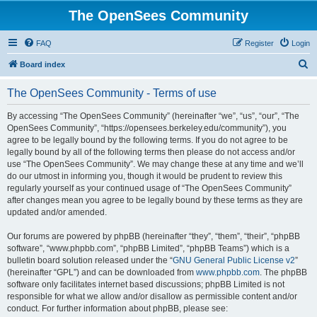
The OpenSees Community
FAQ
Register
Login
S
Board index
e
The OpenSees Community - Terms of use
a
r
By accessing “The OpenSees Community” (hereinafter “we”, “us”, “our”, “The
OpenSees Community”, “https://opensees.berkeley.edu/community”), you
c
agree to be legally bound by the following terms. If you do not agree to be
h
legally bound by all of the following terms then please do not access and/or
use “The OpenSees Community”. We may change these at any time and we’ll
do our utmost in informing you, though it would be prudent to review this
regularly yourself as your continued usage of “The OpenSees Community”
after changes mean you agree to be legally bound by these terms as they are
updated and/or amended.
Our forums are powered by phpBB (hereinafter “they”, “them”, “their”, “phpBB
software”, “www.phpbb.com”, “phpBB Limited”, “phpBB Teams”) which is a
bulletin board solution released under the “
GNU General Public License v2
”
(hereinafter “GPL”) and can be downloaded from
www.phpbb.com
. The phpBB
software only facilitates internet based discussions; phpBB Limited is not
responsible for what we allow and/or disallow as permissible content and/or
conduct. For further information about phpBB, please see: