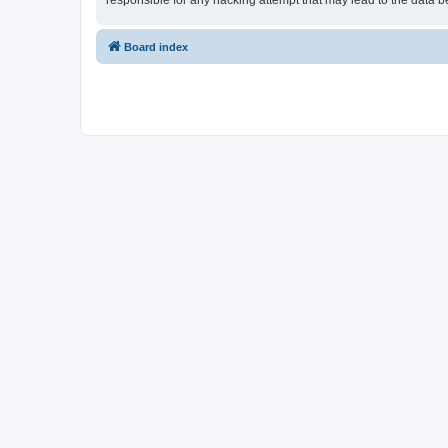
responsible for any hacking attempt that may lead to the data
Board index