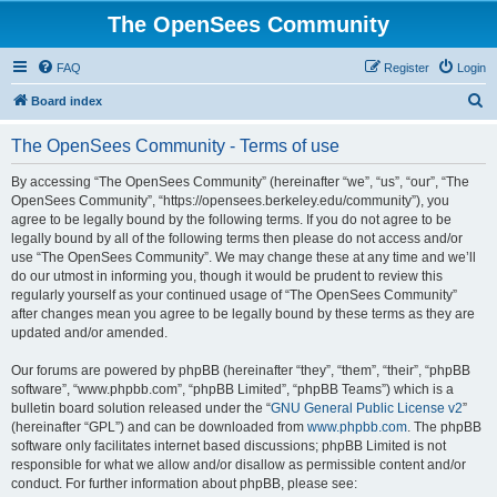
The OpenSees Community
FAQ
Register
Login
S
Board index
e
The OpenSees Community - Terms of use
a
r
By accessing “The OpenSees Community” (hereinafter “we”, “us”, “our”, “The
OpenSees Community”, “https://opensees.berkeley.edu/community”), you
c
agree to be legally bound by the following terms. If you do not agree to be
h
legally bound by all of the following terms then please do not access and/or
use “The OpenSees Community”. We may change these at any time and we’ll
do our utmost in informing you, though it would be prudent to review this
regularly yourself as your continued usage of “The OpenSees Community”
after changes mean you agree to be legally bound by these terms as they are
updated and/or amended.
Our forums are powered by phpBB (hereinafter “they”, “them”, “their”, “phpBB
software”, “www.phpbb.com”, “phpBB Limited”, “phpBB Teams”) which is a
bulletin board solution released under the “
GNU General Public License v2
”
(hereinafter “GPL”) and can be downloaded from
www.phpbb.com
. The phpBB
software only facilitates internet based discussions; phpBB Limited is not
responsible for what we allow and/or disallow as permissible content and/or
conduct. For further information about phpBB, please see: