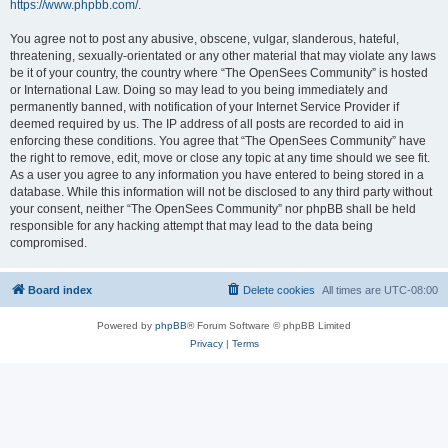
https://www.phpbb.com/
.
You agree not to post any abusive, obscene, vulgar, slanderous, hateful,
threatening, sexually-orientated or any other material that may violate any laws
be it of your country, the country where “The OpenSees Community” is hosted
or International Law. Doing so may lead to you being immediately and
permanently banned, with notification of your Internet Service Provider if
deemed required by us. The IP address of all posts are recorded to aid in
enforcing these conditions. You agree that “The OpenSees Community” have
the right to remove, edit, move or close any topic at any time should we see fit.
As a user you agree to any information you have entered to being stored in a
database. While this information will not be disclosed to any third party without
your consent, neither “The OpenSees Community” nor phpBB shall be held
responsible for any hacking attempt that may lead to the data being
compromised.
Board index
Delete cookies
All times are
UTC-08:00
Powered by
phpBB
® Forum Software © phpBB Limited
Privacy
|
Terms